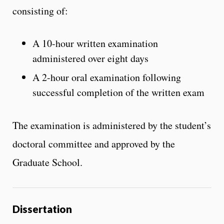
consisting of:
A 10-hour written examination
administered over eight days
A 2-hour oral examination following
successful completion of the written exam
The examination is administered by the student’s
doctoral committee and approved by the
Graduate School.
Dissertation