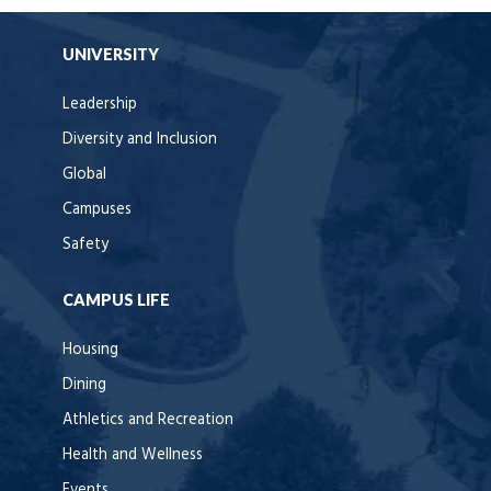
UNIVERSITY
Leadership
Diversity and Inclusion
Global
Campuses
Safety
CAMPUS LIFE
Housing
Dining
Athletics and Recreation
Health and Wellness
Events