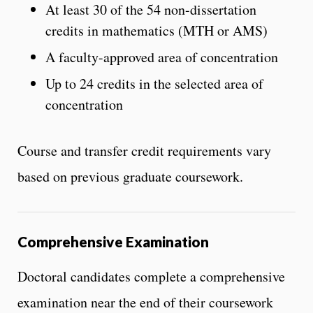
At least 30 of the 54 non-dissertation
credits in mathematics (MTH or AMS)
A faculty-approved area of concentration
Up to 24 credits in the selected area of
concentration
Course and transfer credit requirements vary
based on previous graduate coursework.
Comprehensive Examination
Doctoral candidates complete a comprehensive
examination near the end of their coursework