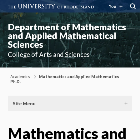
You
Department of Mathematics
and Applied Mathematical
Sciences
College of Arts and Sciences
Academics
Mathematics and Applied Mathematics
Ph.D.
Site Menu
Mathematics and