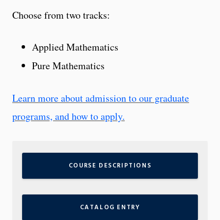
Choose from two tracks:
Applied Mathematics
Pure Mathematics
Learn more about admission to our graduate
programs, and how to apply.
COURSE DESCRIPTIONS
CATALOG ENTRY