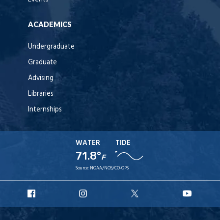
ACADEMICS
Undergraduate
Graduate
Advising
Libraries
Internships
WATER
TIDE
71.8°
F
Source:
NOAA/NOS/CO-OPS
URI
URI
URI
URI
Facebook
Instagram
X
YouT