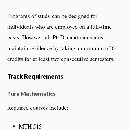
Programs of study can be designed for
individuals who are employed on a full-time
basis. However, all Ph.D. candidates must
maintain residence by taking a minimum of 6
credits for at least two consecutive semesters.
Track Requirements
Pure Mathematics
Required courses include:
MTH 515