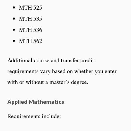
MTH 525
MTH 535
MTH 536
MTH 562
Additional course and transfer credit
requirements vary based on whether you enter
with or without a master’s degree.
Applied Mathematics
Requirements include: