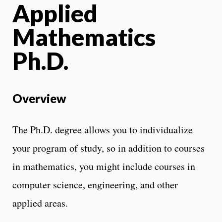
Applied
Mathematics
Ph.D.
Overview
The Ph.D. degree allows you to individualize
your program of study, so in addition to courses
in mathematics, you might include courses in
computer science, engineering, and other
applied areas.