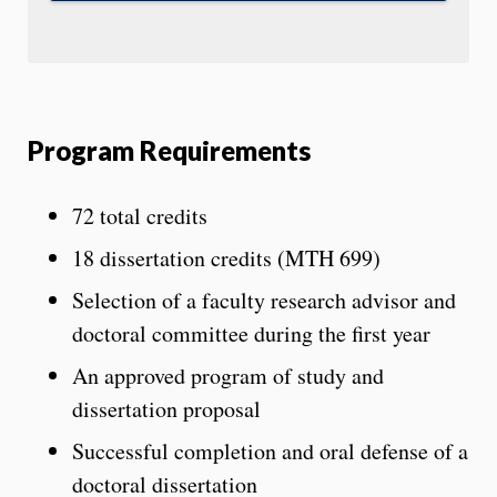
Program Requirements
72 total credits
18 dissertation credits (MTH 699)
Selection of a faculty research advisor and
doctoral committee during the first year
An approved program of study and
dissertation proposal
Successful completion and oral defense of a
doctoral dissertation