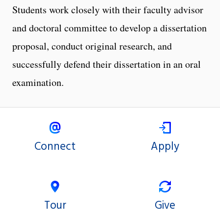
Students work closely with their faculty advisor
and doctoral committee to develop a dissertation
proposal, conduct original research, and
successfully defend their dissertation in an oral
examination.
Connect
Apply
Tour
Give