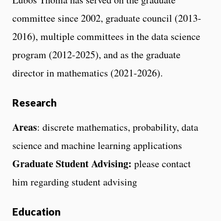
committee since 2002, graduate council (2013-
2016), multiple committees in the data science
program (2012-2025), and as the graduate
director in mathematics (2021-2026).
Research
Areas
: discrete mathematics, probability, data
science and machine learning applications
Graduate Student Advising:
please contact
him regarding student advising
Education