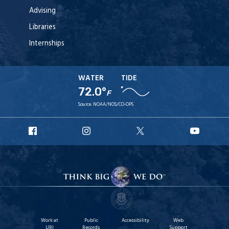
Advising
Libraries
Internships
WATER
TIDE
72.0°
F
Source:
NOAA/NOS/CO-OPS
URI
URI
URI
URI
Facebook
Instagram
X
YouT
Work at
Public
Accessibility
Web
URI
Records
Support