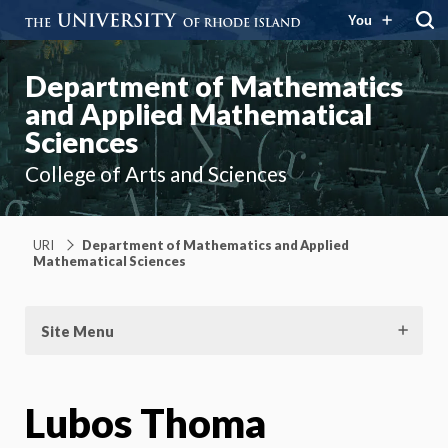
You
Department of Mathematics
and Applied Mathematical
Sciences
College of Arts and Sciences
URI
Department of Mathematics and Applied
Mathematical Sciences
Site Menu
Lubos Thoma