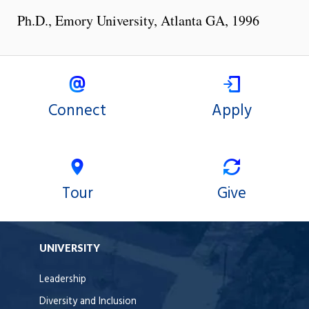
Ph.D., Emory University, Atlanta GA, 1996
Connect
Apply
Tour
Give
UNIVERSITY
Leadership
Diversity and Inclusion