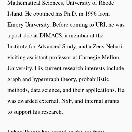
Mathematical Sciences, University of Rhode
Island. He obtained his Ph.D. in 1996 from
Emory University. Before coming to URI, he was
a post-doc at DIMACS, a member at the
Institute for Advanced Study, and a Zeev Nehari
visiting assistant professor at Carnegie Mellon
University. His current research interests include
graph and hypergraph theory, probabilistic
methods, data science, and their applications. He
was awarded external, NSF, and internal grants
to support his research.
Lubos Thoma has served on the graduate