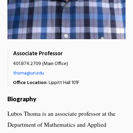
Associate Professor
401.874.2709 (Main Office)
thoma@uri.edu
Office Location:
Lippitt Hall 101F
Biography
Lubos Thoma is an associate professor at the
Department of Mathematics and Applied