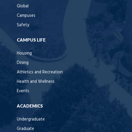
Global
Campuses
Safety
CAMPUS LIFE
Housing
Dining
Athletics and Recreation
Health and Wellness
Events
ACADEMICS
Undergraduate
Graduate