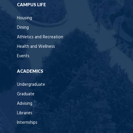
CAMPUS LIFE
Housing
Dining
Athletics and Recreation
Health and Wellness
Events
ACADEMICS
Undergraduate
Graduate
Advising
Libraries
Internships