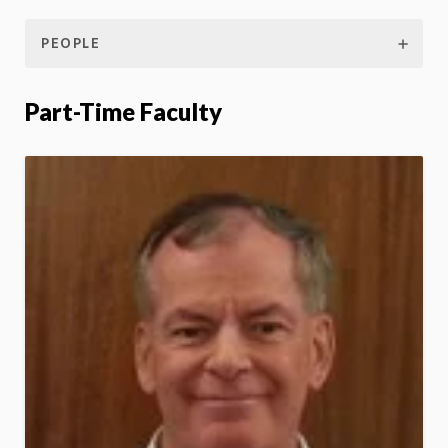
PEOPLE
Part-Time Faculty