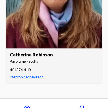
Catherine Robinson
Part-time Faculty
401.874.4110
cathrobinson@uri.edu