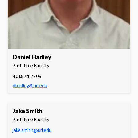
Daniel Hadley
Part-time Faculty
401.874.2709
dhadley@uri.edu
Jake Smith
Part-time Faculty
jake.smith@uri.edu