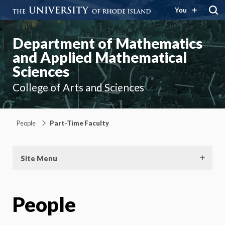
You
Department of Mathematics
and Applied Mathematical
Sciences
College of Arts and Sciences
People
Part-Time Faculty
Site Menu
People