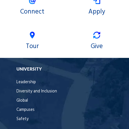
Connect
Apply
Tour
Give
UNIVERSITY
Leadership
Diversity and Inclusion
Global
Campuses
Safety