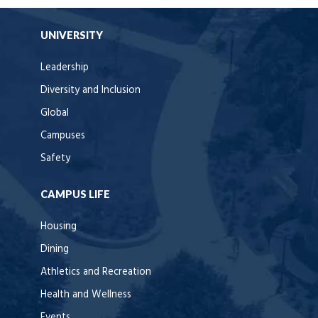
UNIVERSITY
Leadership
Diversity and Inclusion
Global
Campuses
Safety
CAMPUS LIFE
Housing
Dining
Athletics and Recreation
Health and Wellness
Events