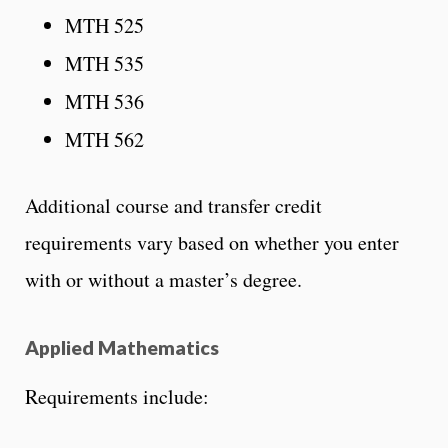
MTH 525
MTH 535
MTH 536
MTH 562
Additional course and transfer credit
requirements vary based on whether you enter
with or without a master’s degree.
Applied Mathematics
Requirements include: