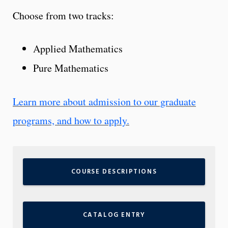
Choose from two tracks:
Applied Mathematics
Pure Mathematics
Learn more about admission to our graduate
programs, and how to apply.
COURSE DESCRIPTIONS
CATALOG ENTRY