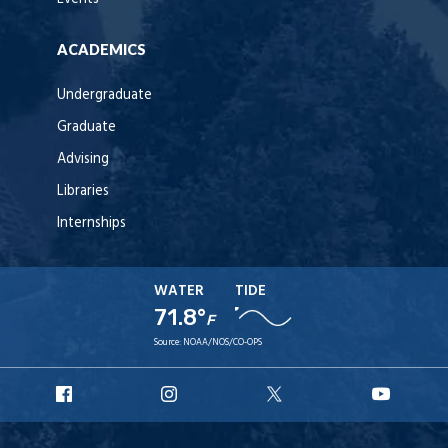
ACADEMICS
Undergraduate
Graduate
Advising
Libraries
Internships
WATER
TIDE
71.8°
F
Source:
NOAA/NOS/CO-OPS
URI
URI
URI
URI
Facebook
Instagram
X
YouT