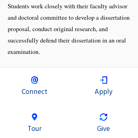
Students work closely with their faculty advisor
and doctoral committee to develop a dissertation
proposal, conduct original research, and
successfully defend their dissertation in an oral
examination.
Connect
Apply
Tour
Give