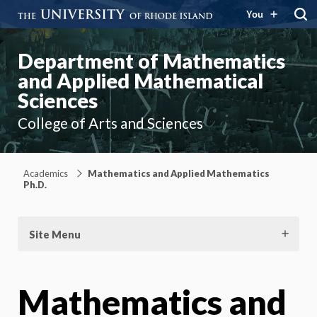
You
Department of Mathematics
and Applied Mathematical
Sciences
College of Arts and Sciences
Academics
Mathematics and Applied Mathematics
Ph.D.
Site Menu
Mathematics and