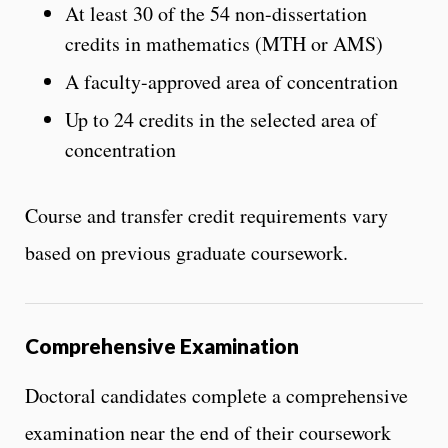
At least 30 of the 54 non-dissertation
credits in mathematics (MTH or AMS)
A faculty-approved area of concentration
Up to 24 credits in the selected area of
concentration
Course and transfer credit requirements vary
based on previous graduate coursework.
Comprehensive Examination
Doctoral candidates complete a comprehensive
examination near the end of their coursework