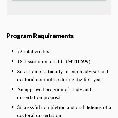
Program Requirements
72 total credits
18 dissertation credits (MTH 699)
Selection of a faculty research advisor and
doctoral committee during the first year
An approved program of study and
dissertation proposal
Successful completion and oral defense of a
doctoral dissertation