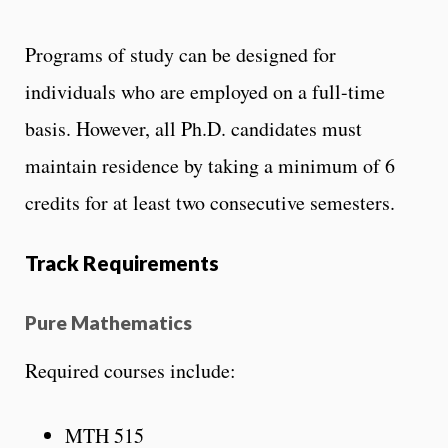
Programs of study can be designed for
individuals who are employed on a full-time
basis. However, all Ph.D. candidates must
maintain residence by taking a minimum of 6
credits for at least two consecutive semesters.
Track Requirements
Pure Mathematics
Required courses include:
MTH 515