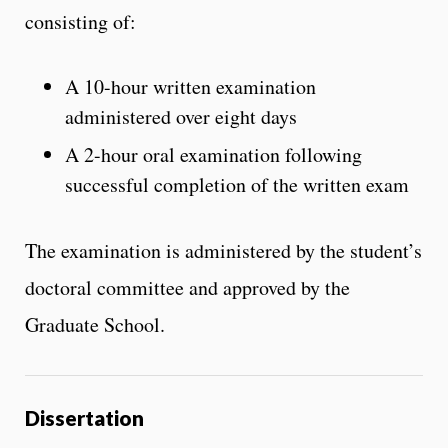
consisting of:
A 10-hour written examination
administered over eight days
A 2-hour oral examination following
successful completion of the written exam
The examination is administered by the student’s
doctoral committee and approved by the
Graduate School.
Dissertation