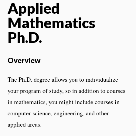
Applied
Mathematics
Ph.D.
Overview
The Ph.D. degree allows you to individualize
your program of study, so in addition to courses
in mathematics, you might include courses in
computer science, engineering, and other
applied areas.