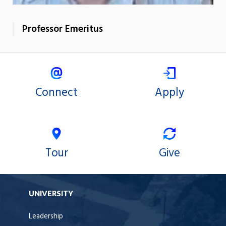
Professor Emeritus
Connect
Apply
Tour
Give
UNIVERSITY
Leadership