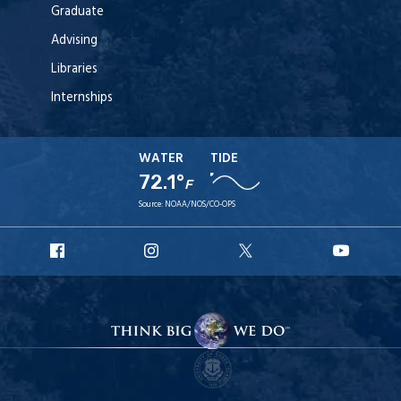
Graduate
Advising
Libraries
Internships
WATER
TIDE
72.1°
F
Source:
NOAA/NOS/CO-OPS
URI
URI
URI
URI
Facebook
Instagram
X
YouT