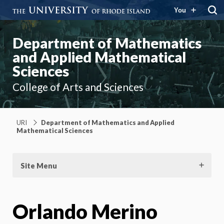
You
Department of Mathematics
and Applied Mathematical
Sciences
College of Arts and Sciences
URI
Department of Mathematics and Applied
Mathematical Sciences
Site Menu
Orlando Merino