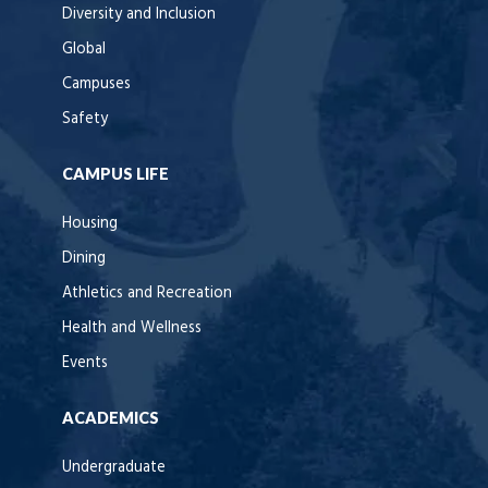
Diversity and Inclusion
Global
Campuses
Safety
CAMPUS LIFE
Housing
Dining
Athletics and Recreation
Health and Wellness
Events
ACADEMICS
Undergraduate