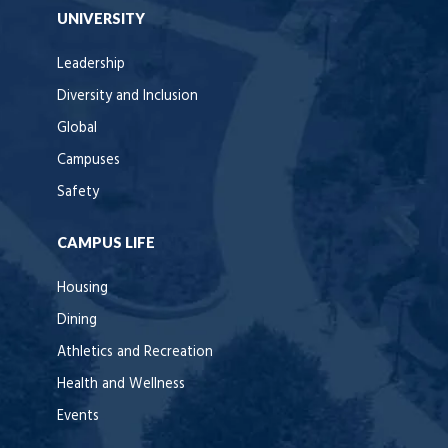
UNIVERSITY
Leadership
Diversity and Inclusion
Global
Campuses
Safety
CAMPUS LIFE
Housing
Dining
Athletics and Recreation
Health and Wellness
Events