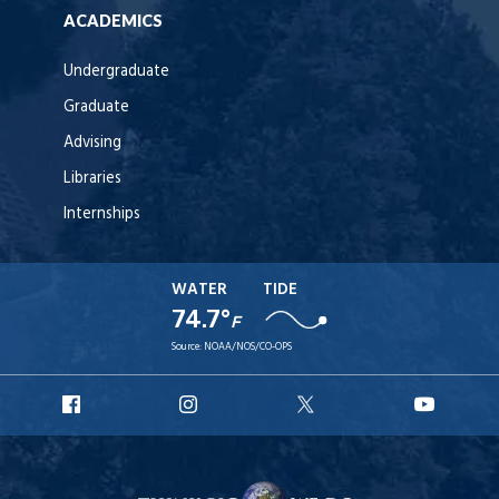
ACADEMICS
Undergraduate
Graduate
Advising
Libraries
Internships
WATER
TIDE
74.7°
F
Source:
NOAA/NOS/CO-OPS
URI
URI
URI
URI
Facebook
Instagram
X
YouT