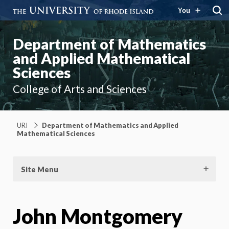
You
Department of Mathematics
and Applied Mathematical
Sciences
College of Arts and Sciences
URI
Department of Mathematics and Applied
Mathematical Sciences
Site Menu
John Montgomery