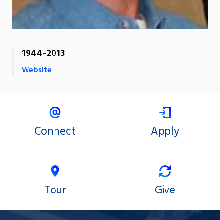
1944-2013
Website
Connect
Apply
Tour
Give