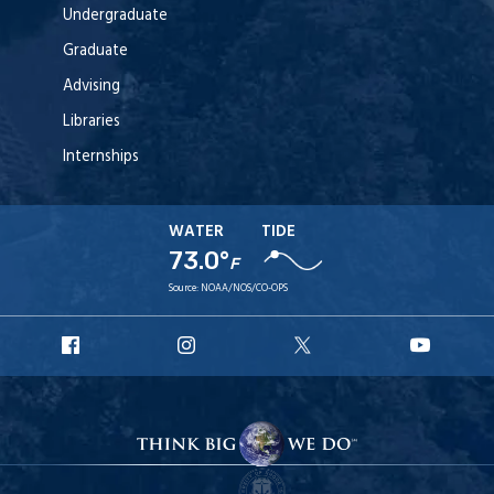
Undergraduate
Graduate
Advising
Libraries
Internships
WATER
TIDE
73.0°
F
Source:
NOAA/NOS/CO-OPS
URI
URI
URI
URI
Facebook
Instagram
X
YouT