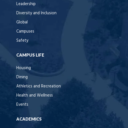
Leadership
Diversity and Inclusion
Global
Campuses
Safety
CAMPUS LIFE
Housing
Dining
Athletics and Recreation
Health and Wellness
Events
ACADEMICS