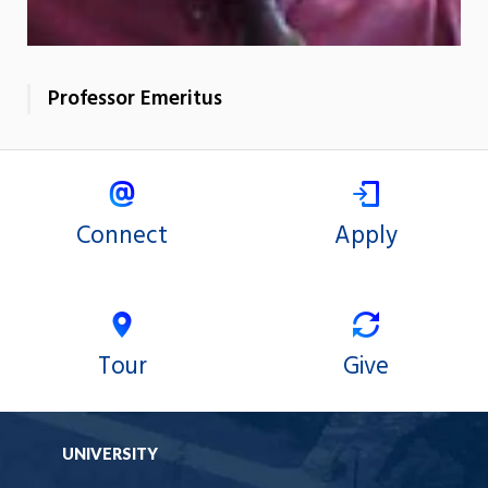
Professor Emeritus
Connect
Apply
Tour
Give
UNIVERSITY