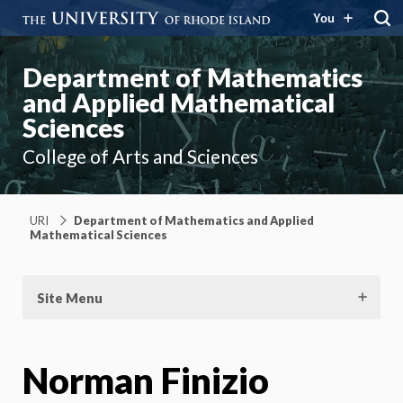
You
Department of Mathematics
and Applied Mathematical
Sciences
College of Arts and Sciences
URI
Department of Mathematics and Applied
Mathematical Sciences
Site Menu
Norman Finizio