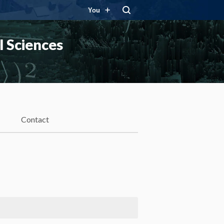
You
 Sciences
Contact