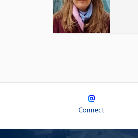
Connect