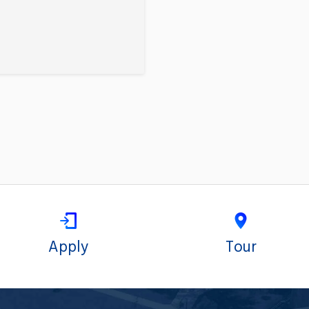
Apply
Tour