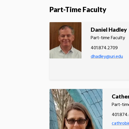
Part-Time Faculty
Daniel Hadley
Part-time Faculty
401.874.2709
dhadley@uri.edu
Cather
Part-tim
401.874.
cathrobi