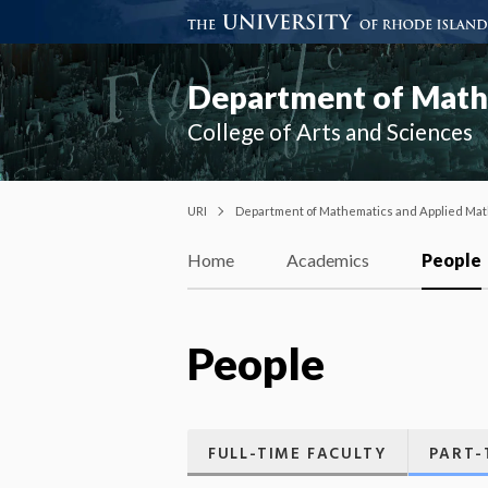
Department of Mathe
College of Arts and Sciences
URI
Department of Mathematics and Applied Mat
Home
Academics
People
People
FULL-TIME FACULTY
PART-