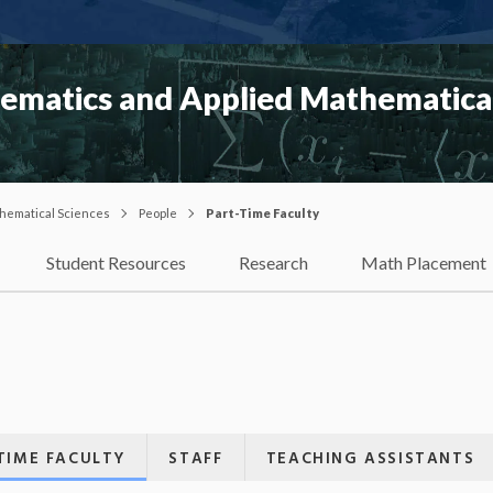
matics and Applied Mathematical
hematical Sciences
People
Part-Time Faculty
Student Resources
Research
Math Placement
TIME FACULTY
STAFF
TEACHING ASSISTANTS