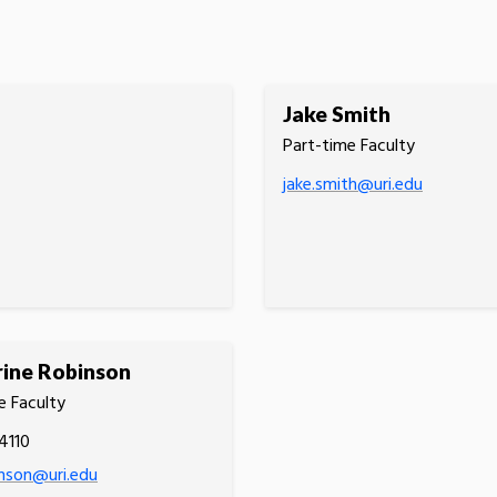
Jake Smith
Part-time Faculty
jake.smith@uri.edu
ine Robinson
e Faculty
4110
nson@uri.edu