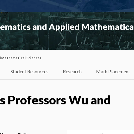
matics and Applied Mathematical
d Mathematical Sciences
Student Resources
Research
Math Placement
s Professors Wu and