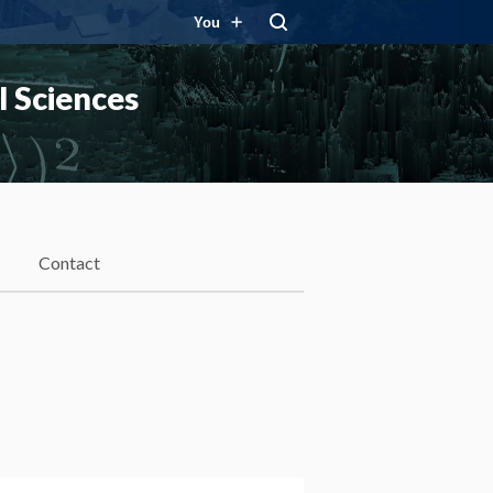
You
 Sciences
Contact