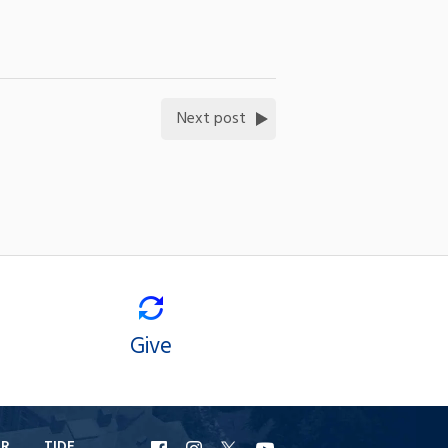
Next post
Give
ER
TIDE