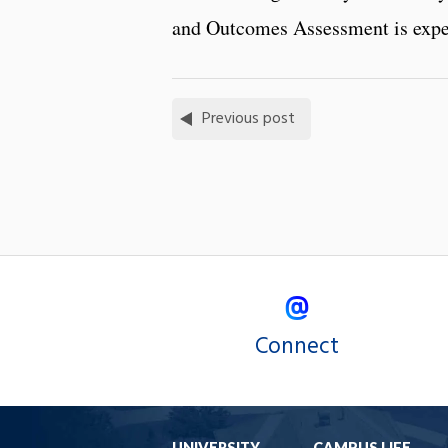
and Outcomes Assessment is expec
Previous post
Connect
UNIVERSITY
CAMPUS LIFE