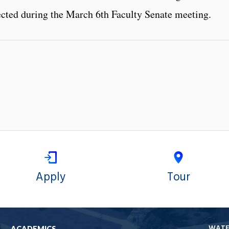
ted during the March 6th Faculty Senate meeting.
Apply
Tour
WAT
ACADEMICS