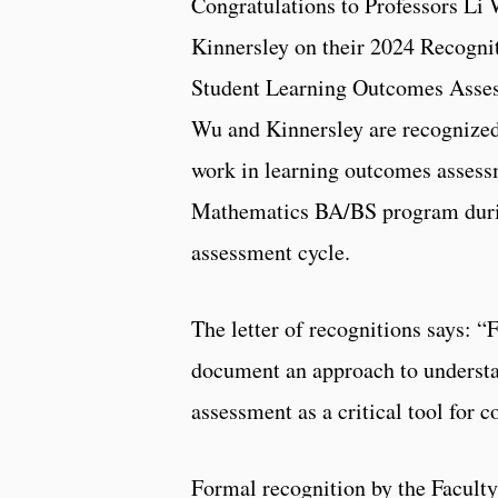
Congratulations to Professors Li 
Kinnersley on their 2024 Recognit
Student Learning Outcomes Asses
Wu and Kinnersley are recognized 
work in learning outcomes assess
Mathematics BA/BS program duri
assessment cycle.
The letter of recognitions says: 
document an approach to understa
assessment as a critical tool for
Formal recognition by the Facul