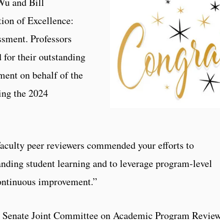
Wu and Bill
ion of Excellence:
sment. Professors
for their outstanding
ment on behalf of the
ng the 2024
“Faculty peer reviewers commended your efforts to
nding student learning and to leverage program-level
 continuous improvement.”
ty Senate Joint Committee on Academic Program Revie