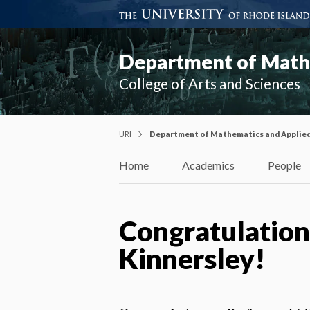
Department of Mathe
College of Arts and Sciences
URI
Department of Mathematics and Applie
Home
Academics
People
Congratulation
Kinnersley!