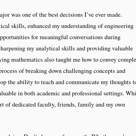
jor was one of the best decisions I’ve ever made.
cal skills, enhanced my understanding of engineering
opportunities for meaningful conversations during
sharpening my analytical skills and providing valuable
udying mathematics also taught me how to convey compl
e process of breaking down challenging concepts and
op the ability to teach and communicate my thoughts t
valuable in both academic and professional settings. Whi
rt of dedicated faculty, friends, family and my own