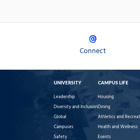
Connect
UNIVERSITY
CAMPUS LIFE
Leadership
Housing
Diversity and Inclusion
Dining
Global
Athletics and Recrea
Campuses
Health and Wellness
Safety
Events