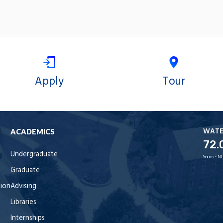
Apply
Tour
WAT
ACADEMICS
72.
Undergraduate
Source:
NO
Graduate
tion
Advising
Libraries
Internships