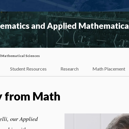
matics and Applied Mathematical
d Mathematical Sciences
Student Resources
Research
Math Placement
y from Math
elli, our Applied