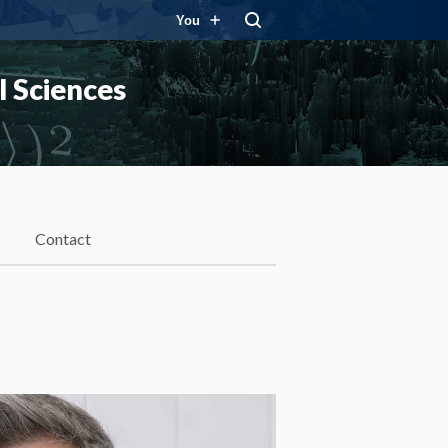
You
 Sciences
Contact