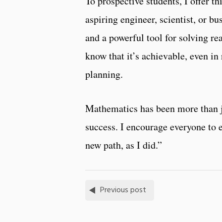
To prospective students, I offer 
aspiring engineer, scientist, or b
and a powerful tool for solving re
know that it’s achievable, even in 
planning.
Mathematics has been more than ju
success. I encourage everyone to e
new path, as I did.”
Previous post