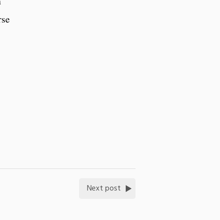
n
rse
Next post