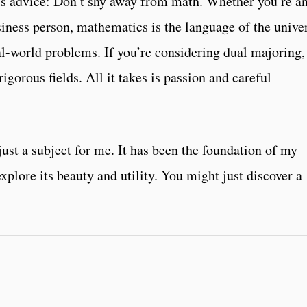
this advice: Don’t shy away from math. Whether you’re a
usiness person, mathematics is the language of the unive
al-world problems. If you’re considering dual majoring,
rigorous fields. All it takes is passion and careful
st a subject for me. It has been the foundation of my
xplore its beauty and utility. You might just discover a