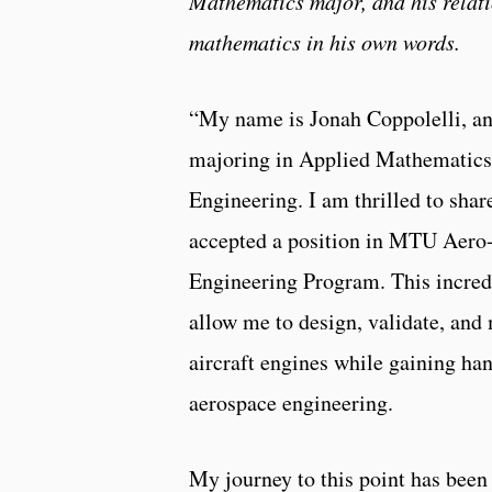
Mathematics major, and his relat
mathematics in his own words.
“My name is Jonah Coppolelli, an
majoring in Applied Mathematic
Engineering. I am thrilled to share
accepted a position in MTU Aero-
Engineering Program. This incred
allow me to design, validate, an
aircraft engines while gaining ha
aerospace engineering.
My journey to this point has been 