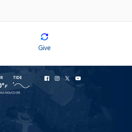
Give
ER
TIDE
URI
URI
URI
URI
0°
F
Facebook
Instagram
X
YouTube
AA/NOS/CO-OPS