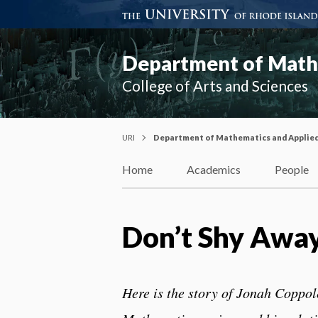
Department of Mathe
College of Arts and Sciences
URI
Department of Mathematics and Applie
Home
Academics
People
Don’t Shy Awa
Here is the story of Jonah Coppol