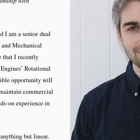
ionship with
d I am a senior dual
s and Mechanical
 that I recently
Engines’ Rotational
ible opportunity will
d maintain commercial
nds-on experience in
anything but linear.