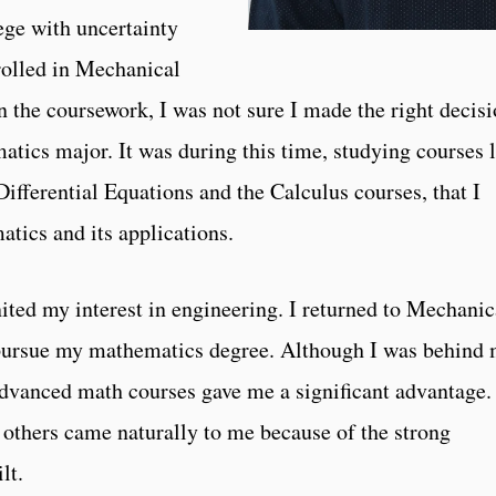
ege with uncertainty
nrolled in Mechanical
n the coursework, I was not sure I made the right decisi
tics major. It was during this time, studying courses 
fferential Equations and the Calculus courses, that I
tics and its applications.
ited my interest in engineering. I returned to Mechanic
 pursue my mathematics degree. Although I was behind
advanced math courses gave me a significant advantage.
others came naturally to me because of the strong
lt.