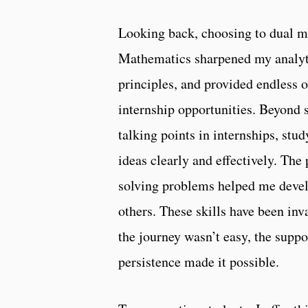
Looking back, choosing to dual ma
Mathematics sharpened my analyti
principles, and provided endless 
internship opportunities. Beyond 
talking points in internships, st
ideas clearly and effectively. Th
solving problems helped me devel
others. These skills have been in
the journey wasn’t easy, the suppo
persistence made it possible.