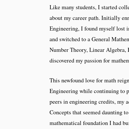
Like many students, I started coll
about my career path. Initially e
Engineering, I found myself lost i
and switched to a General Mathema
Number Theory, Linear Algebra, Di
discovered my passion for mathema
This newfound love for math reign
Engineering while continuing to
peers in engineering credits, my 
Concepts that seemed daunting to 
mathematical foundation I had bui