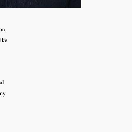
on,
like
al
 my