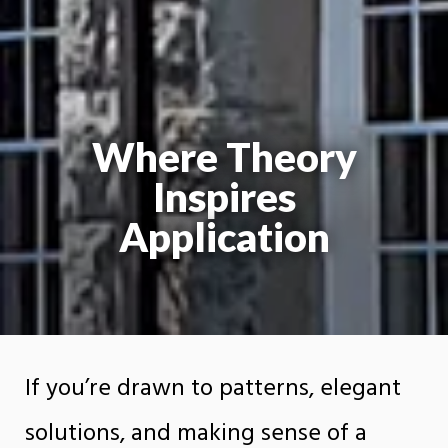
Where Theory
Inspires
Application
If you’re drawn to patterns, elegant
solutions, and making sense of a