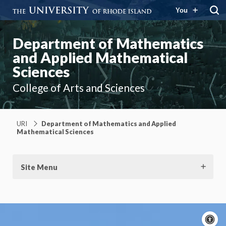
You
Department of Mathematics
and Applied Mathematical
Sciences
College of Arts and Sciences
URI
Department of Mathematics and Applied
Mathematical Sciences
Site Menu
A