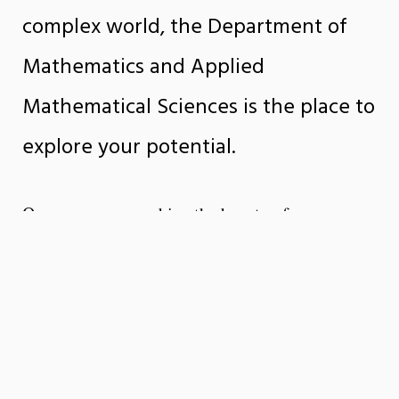
complex world, the Department of
Mathematics and Applied
Mathematical Sciences is the place to
explore your potential.
Our programs combine the beauty of
mathematical theory with the power of real-
world applications, preparing students for
careers in data science, artificial intelligence,
engineering, finance, science, and beyond.
Through innovative teaching, interdisciplinary