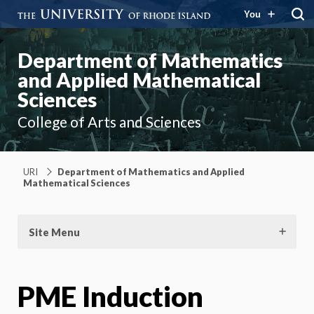
You
Department of Mathematics
and Applied Mathematical
Sciences
College of Arts and Sciences
URI
Department of Mathematics and Applied
Mathematical Sciences
Site Menu
PME Induction