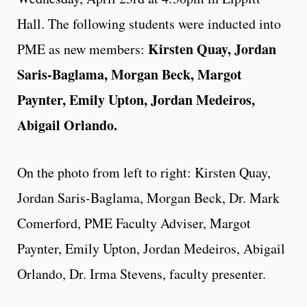
Hall. The following students were inducted into
Kirsten Quay, Jordan
PME as new members:
Saris-Baglama, Morgan Beck, Margot
Paynter, Emily Upton, Jordan Medeiros,
Abigail Orlando.
On the photo from left to right: Kirsten Quay,
Jordan Saris-Baglama, Morgan Beck, Dr. Mark
Comerford, PME Faculty Adviser, Margot
Paynter, Emily Upton, Jordan Medeiros, Abigail
Orlando, Dr. Irma Stevens, faculty presenter.