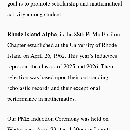
goal is to promote scholarship and mathematical
activity among students.
Rhode Island Alpha
, is the 88th Pi Mu Epsilon
Chapter established at the University of Rhode
Island on April 26, 1962. This year’s inductees
represent the classes of 2025 and 2026. Their
selection was based upon their outstanding
scholastic records and their exceptional
performance in mathematics.
Our PME Induction Ceremony was held on
Wednesday, April 23rd at 4:30pm in Lippitt