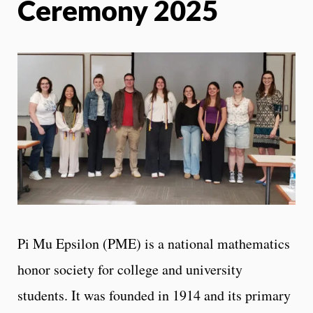
Ceremony 2025
Pi Mu Epsilon (PME) is a national mathematics
honor society for college and university
students. It was founded in 1914 and its primary