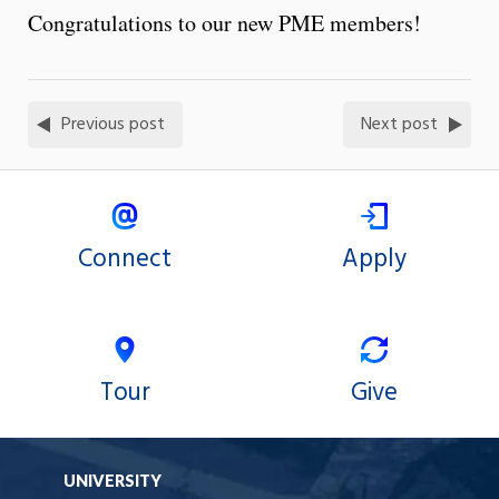
Congratulations to our new PME members!
Previous post
Next post
Connect
Apply
Tour
Give
UNIVERSITY