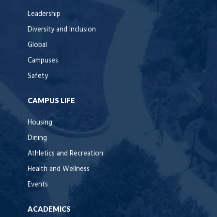
Leadership
Diversity and Inclusion
Global
Campuses
Safety
CAMPUS LIFE
Housing
Dining
Athletics and Recreation
Health and Wellness
Events
ACADEMICS