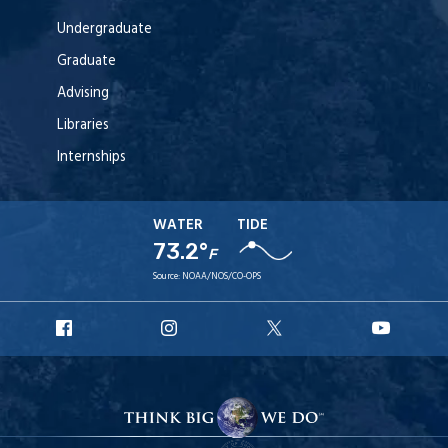
Undergraduate
Graduate
Advising
Libraries
Internships
WATER
TIDE
73.2°
F
Source:
NOAA/NOS/CO-OPS
URI
URI
URI
URI
Facebook
Instagram
X
YouT