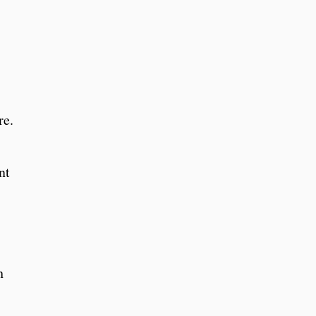
re.
nt
h