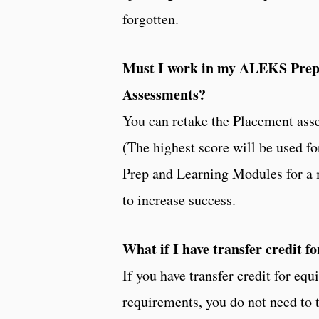
forgotten.
Must I work in my ALEKS Prep
Assessments?
You can retake the Placement asse
(The highest score will be used f
Prep and Learning Modules for a
to increase success.
What if I have transfer credit f
If you have transfer credit for e
requirements, you do not need to 