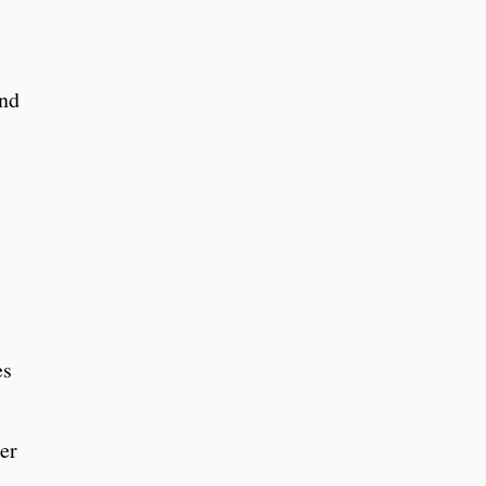
and
es
er