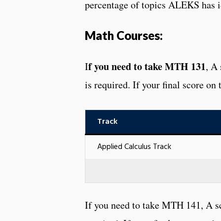
percentage of topics ALEKS has i
Math Courses:
f you need to take MTH 131
I
, A
is required. If your final score o
Track
Applied Calculus Track
If you need to take MTH 141, A s