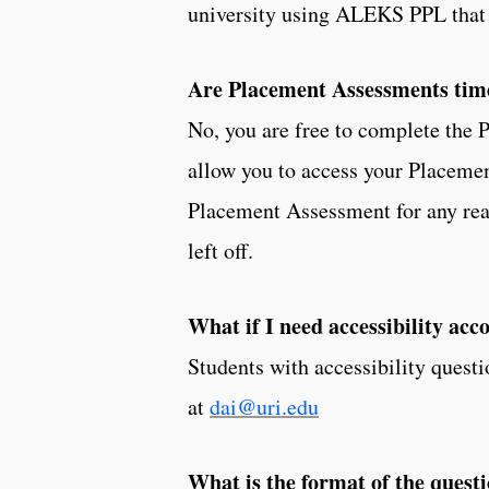
university using ALEKS PPL that s
Are Placement Assessments tim
No, you are free to complete the
allow you to access your Placemen
Placement Assessment for any reas
left off.
What if I need accessibility a
Students with accessibility quest
at
dai@uri.edu
What is the format of the ques