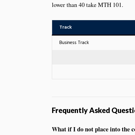
lower than 40 take MTH 101.
Track
Business Track
Frequently Asked Questi
What if I do not place into the 