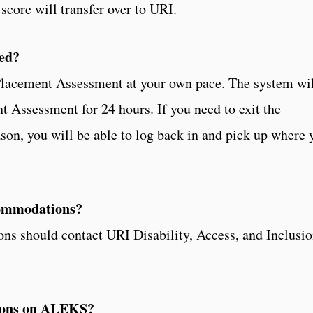
core will transfer over to URI.
ed?
 Placement Assessment at your own pace. The system wi
t Assessment for 24 hours. If you need to exit the
on, you will be able to log back in and pick up where 
ccommodations?
ions should contact URI Disability, Access, and Inclusi
tions on ALEKS?