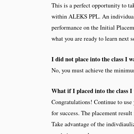
This is a perfect opportunity to 
within ALEKS PPL. An individuali
performance on the Initial Plac
what you are ready to learn next 
I did not place into the class I 
No, you must achieve the minimum
What if I placed into the class 
Congratulations! Continue to use
for success. The placement result
Take advantage of the indivdiauli