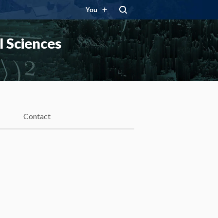
You
 Sciences
Contact