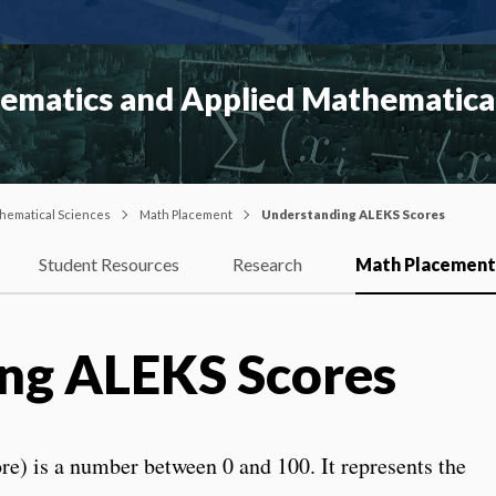
matics and Applied Mathematical
hematical Sciences
Math Placement
Understanding ALEKS Scores
Student Resources
Research
Math Placement
ng ALEKS Scores
re) is a number between 0 and 100. It represents the