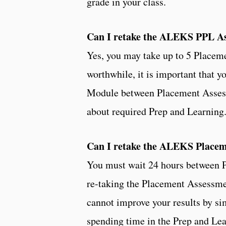
grade in your class.
Can I retake the ALEKS PPL A
Yes, you may take up to 5 Placem
worthwhile, it is important that
Module between Placement Assessm
about required Prep and Learning
Can I retake the ALEKS Place
You must wait 24 hours between P
re-taking the Placement Assessme
cannot improve your results by s
spending time in the Prep and Lea