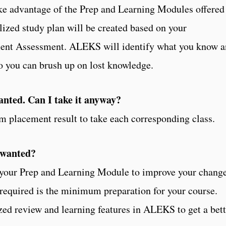
take advantage of the Prep and Learning Modules offered
zed study plan will be created based on your
ement Assessment. ALEKS will identify what you know 
so you can brush up on lost knowledge.
wanted. Can I take it anyway?
 placement result to take each corresponding class.
I wanted?
 your Prep and Learning Module to improve your chang
 required is the minimum preparation for your course.
zed review and learning features in ALEKS to get a bett