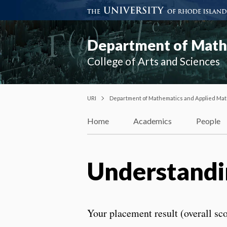
Department of Mathe
College of Arts and Sciences
URI
Department of Mathematics and Applied Mat
Home
Academics
People
Understandi
Your placement result (overall sco