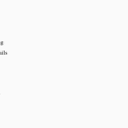
ng
ails
o