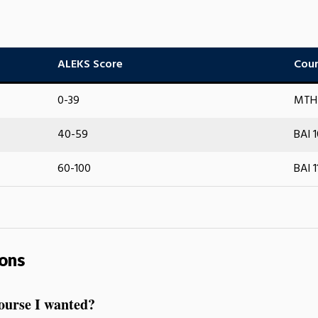
ALEKS Score
Cour
0-39
MTH 
40-59
BAI 
60-100
BAI 1
ons
course I wanted?