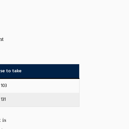
nt
se to take
103
131
 is