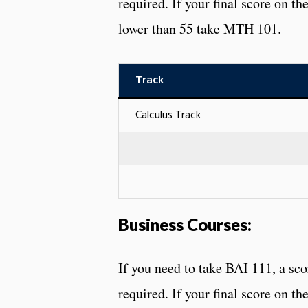
required. If your final score on t
lower than 55 take MTH 101.
Track
Calculus Track
Business Courses:
If you need to take BAI 111, a sc
required. If your final score on th