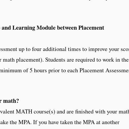
 and Learning Module between Placement
ssment up to four additional times to improve your sco
or math placement). Students are required to work in the
 minimum of 5 hours prior to each Placement Assessme
or math?
quivalent MATH course(s) and are finished with your mat
take the MPA. If you have taken the MPA at another