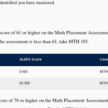
dentified you have mastered.
 score of 61 or higher on the Math Placement Assessme
n the assessment is less than 61, take MTH 103.
ALEKS Score
Cour
0-60
MTH 
61-100
MTH 
core of 76 or higher on the Math Placement Assessment