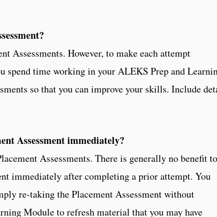
ssessment?
ent Assessments. However, to make each attempt
 you spend time working in your ALEKS Prep and Learni
ents so that you can improve your skills. Include det
.
ment Assessment immediately?
lacement Assessments. There is generally no benefit t
nt immediately after completing a prior attempt. You
imply re-taking the Placement Assessment without
rning Module to refresh material that you may have