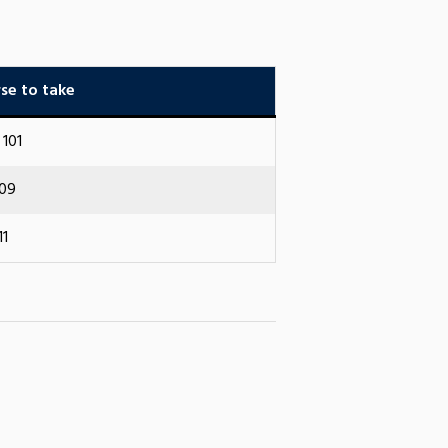
se to take
101
109
11