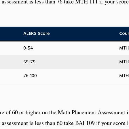
he assessment is less than 76 take MTH 111 if your score
ALEKS Score
Cour
0-54
MTH 
55-75
MTH 
76-100
MTH 
ore of 60 or higher on the Math Placement Assessment i
e assessment is less than 60 take BAI 109 if your score i