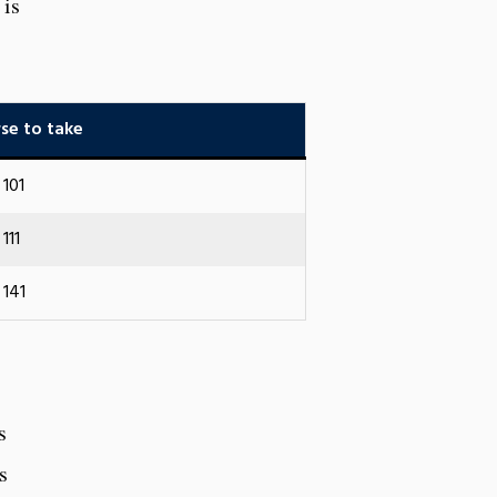
 is
se to take
101
111
141
s
s