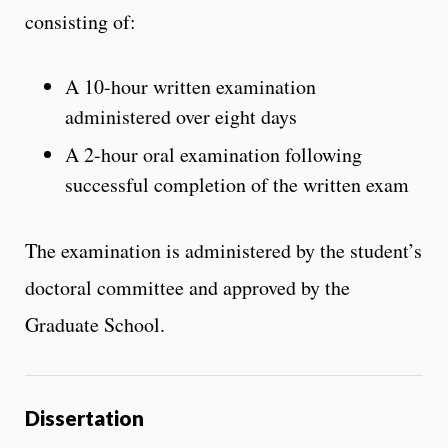
consisting of:
A 10-hour written examination
administered over eight days
A 2-hour oral examination following
successful completion of the written exam
The examination is administered by the student’s
doctoral committee and approved by the
Graduate School.
Dissertation