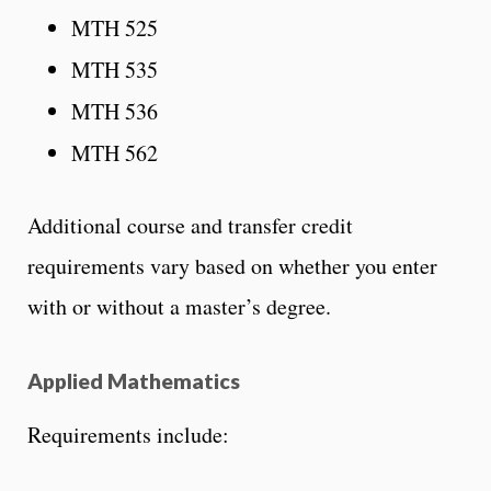
MTH 525
MTH 535
MTH 536
MTH 562
Additional course and transfer credit
requirements vary based on whether you enter
with or without a master’s degree.
Applied Mathematics
Requirements include: