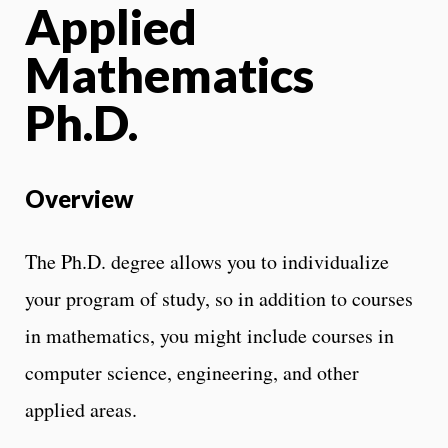
Applied
Mathematics
Ph.D.
Overview
The Ph.D. degree allows you to individualize
your program of study, so in addition to courses
in mathematics, you might include courses in
computer science, engineering, and other
applied areas.