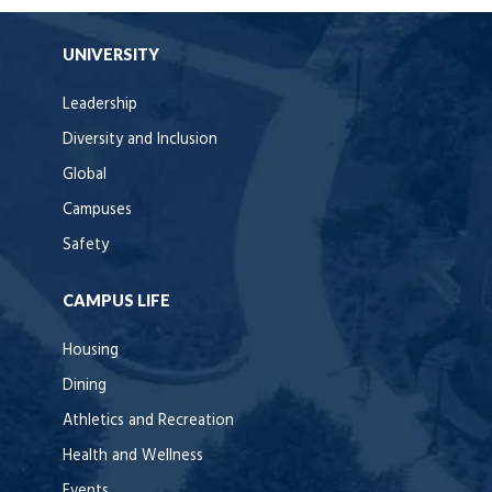
UNIVERSITY
Leadership
Diversity and Inclusion
Global
Campuses
Safety
CAMPUS LIFE
Housing
Dining
Athletics and Recreation
Health and Wellness
Events