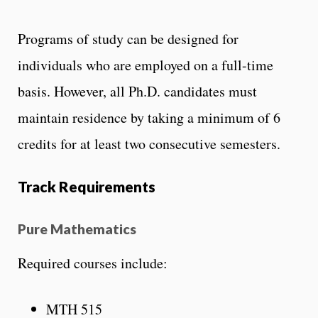
Programs of study can be designed for
individuals who are employed on a full-time
basis. However, all Ph.D. candidates must
maintain residence by taking a minimum of 6
credits for at least two consecutive semesters.
Track Requirements
Pure Mathematics
Required courses include:
MTH 515