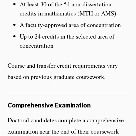
At least 30 of the 54 non-dissertation
credits in mathematics (MTH or AMS)
A faculty-approved area of concentration
Up to 24 credits in the selected area of
concentration
Course and transfer credit requirements vary
based on previous graduate coursework.
Comprehensive Examination
Doctoral candidates complete a comprehensive
examination near the end of their coursework