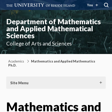
You
Department of Mathematics
and Applied Mathematical
Sciences
College of Arts and Sciences
Academics
Mathematics and Applied Mathematics
Ph.D.
Site Menu
Mathematics and