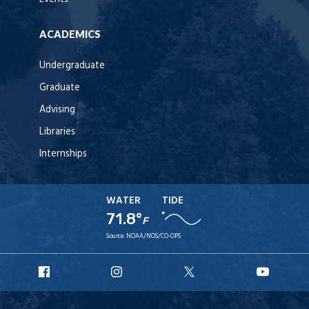
ACADEMICS
Undergraduate
Graduate
Advising
Libraries
Internships
WATER
TIDE
71.8°
F
Source:
NOAA/NOS/CO-OPS
URI
URI
URI
URI
Facebook
Instagram
X
YouT