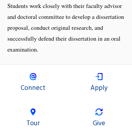
Students work closely with their faculty advisor
and doctoral committee to develop a dissertation
proposal, conduct original research, and
successfully defend their dissertation in an oral
examination.
Connect
Apply
Tour
Give