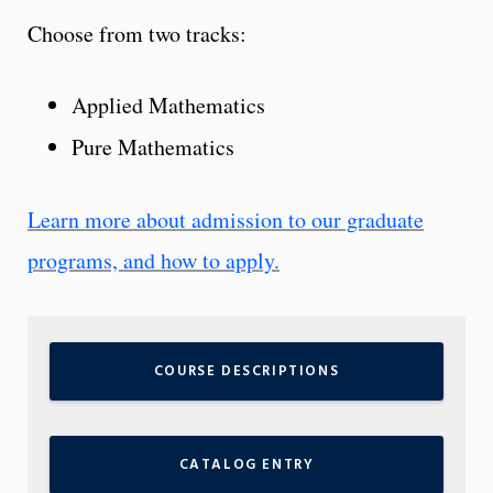
Choose from two tracks:
Applied Mathematics
Pure Mathematics
Learn more about admission to our graduate
programs, and how to apply.
COURSE DESCRIPTIONS
CATALOG ENTRY