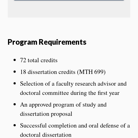
Program Requirements
72 total credits
18 dissertation credits (MTH 699)
Selection of a faculty research advisor and
doctoral committee during the first year
An approved program of study and
dissertation proposal
Successful completion and oral defense of a
doctoral dissertation