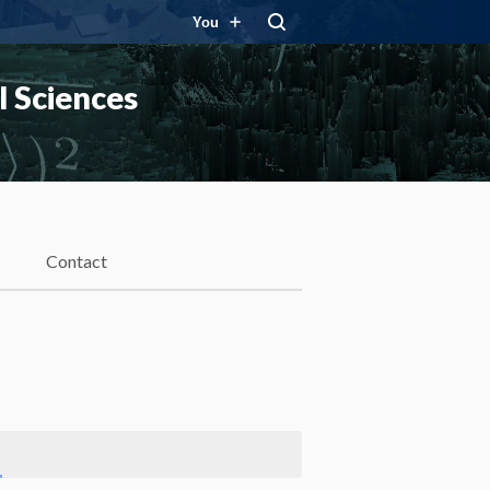
You
 Sciences
Contact