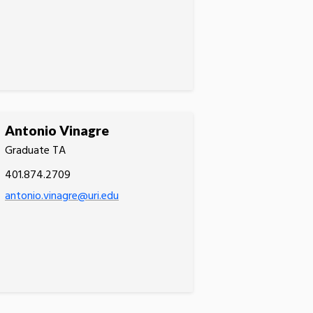
Antonio Vinagre
Graduate TA
401.874.2709
antonio.vinagre@uri.edu