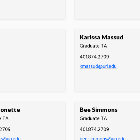
Karissa Massud
Graduate TA
401.874.2709
kmassud@uri.edu
Monette
Bee Simmons
e TA
Graduate TA
.2709
401.874.2709
e@uri.edu
bee.simmons@uri.edu