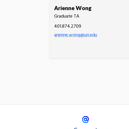
Arienne Wong
Graduate TA
401.874.2709
arienne.wong@uri.edu