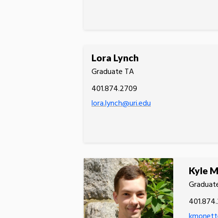
Lora Lynch
Graduate TA
401.874.2709
lora.lynch@uri.edu
Kyle 
Graduat
401.874
kmonett