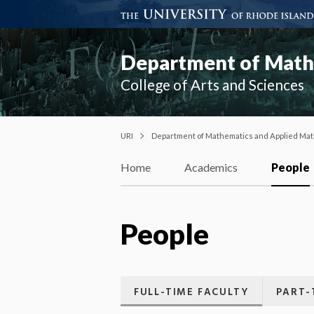
Department of Mathe
College of Arts and Sciences
URI
Department of Mathematics and Applied Mat
Home
Academics
People
People
FULL-TIME FACULTY
PART-