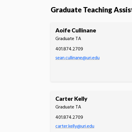
Graduate Teaching Assis
Aoife Cullinane
Graduate TA
401.874.2709
sean.cullinane@uri.edu
Carter Kelly
Graduate TA
401.874.2709
carter.kelly@uri.edu