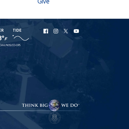
Give
ER
TIDE
URI
URI
URI
URI
8°
F
Facebook
Instagram
X
YouTube
OAA/NOS/CO-OPS