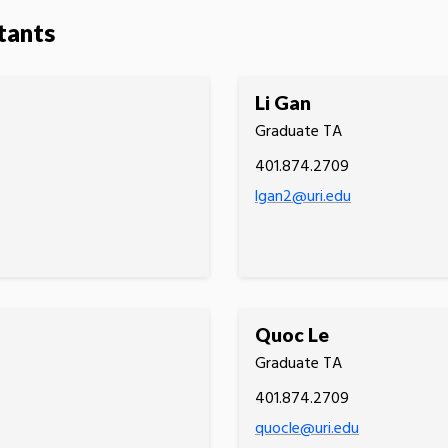
tants
Li Gan
Graduate TA
401.874.2709
lgan2@uri.edu
Quoc Le
Graduate TA
401.874.2709
quocle@uri.edu