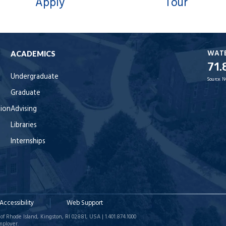
Apply
Tour
WAT
ACADEMICS
71.
Undergraduate
Source:
N
Graduate
tion
Advising
Libraries
Internships
Accessibility
Web Support
of Rhode Island, Kingston, RI 02881, USA | 1.401.874.1000
mployer.