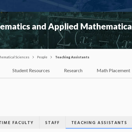
matics and Applied Mathematical
hematical Sciences
People
Teaching Assistants
Student Resources
Research
Math Placement
TIME FACULTY
STAFF
TEACHING ASSISTANTS