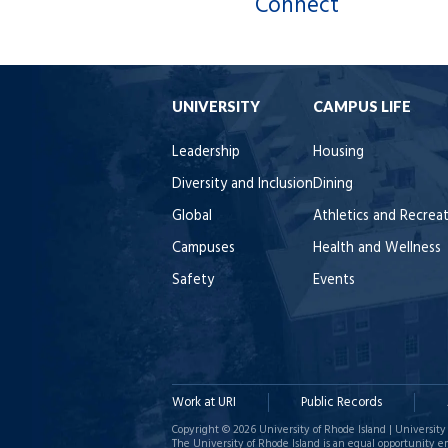
Connect
UNIVERSITY
CAMPUS LIFE
Leadership
Housing
Diversity and Inclusion
Dining
Global
Athletics and Recrea
Campuses
Health and Wellness
Safety
Events
Work at URI
Public Records
Copyright © 2026 University of Rhode Island | University 
The University of Rhode Island is an equal opportunity e