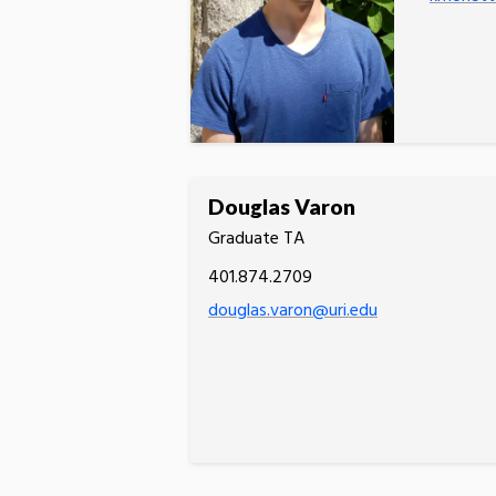
Douglas Varon
Graduate TA
401.874.2709
douglas.varon@uri.edu