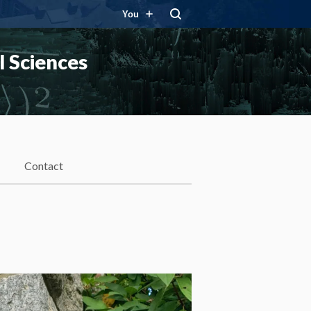
You
 Sciences
Contact