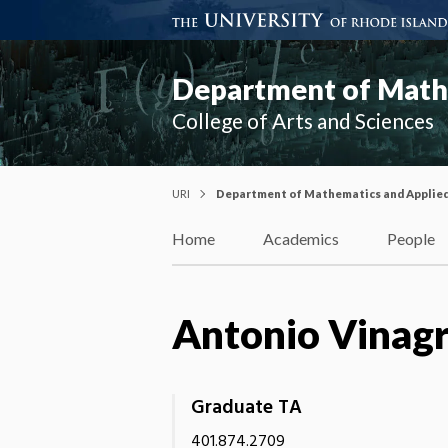
Department of Mathe
College of Arts and Sciences
URI
Department of Mathematics and Applie
Home
Academics
People
Antonio Vinag
Graduate TA
401.874.2709