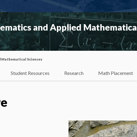
matics and Applied Mathematical
d Mathematical Sciences
Student Resources
Research
Math Placement
re