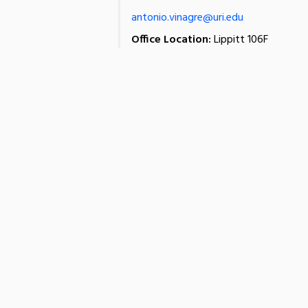
antonio.vinagre@uri.edu
Office Location:
Lippitt 106F