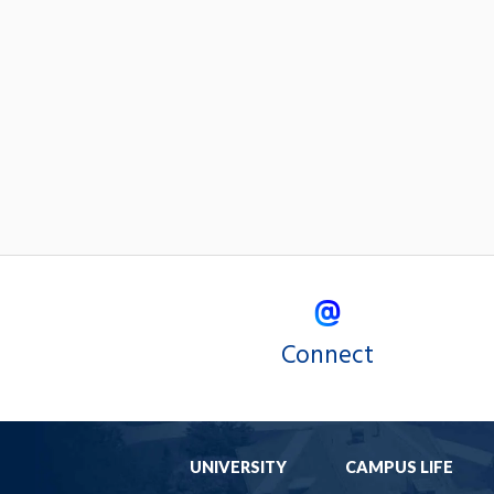
Connect
UNIVERSITY
CAMPUS LIFE