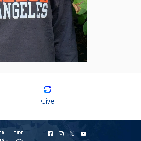
Give
ER
TIDE
URI
URI
URI
URI