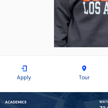
Apply
Tour
WAT
ACADEMICS