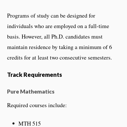
Programs of study can be designed for
individuals who are employed on a full-time
basis. However, all Ph.D. candidates must
maintain residence by taking a minimum of 6
credits for at least two consecutive semesters.
Track Requirements
Pure Mathematics
Required courses include:
MTH 515