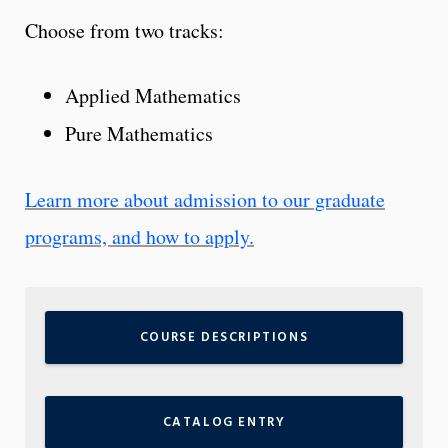
Choose from two tracks:
Applied Mathematics
Pure Mathematics
Learn more about admission to our graduate
programs, and how to apply.
COURSE DESCRIPTIONS
CATALOG ENTRY