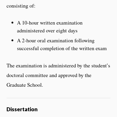
consisting of:
A 10-hour written examination
administered over eight days
A 2-hour oral examination following
successful completion of the written exam
The examination is administered by the student’s
doctoral committee and approved by the
Graduate School.
Dissertation