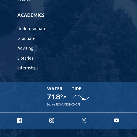
ACADEMICS
Undergraduate
Graduate
Advising
Libraries
Internships
WATER
TIDE
71.8°
F
Source:
NOAA/NOS/CO-OPS
URI
URI
URI
URI
Facebook
Instagram
X
YouT