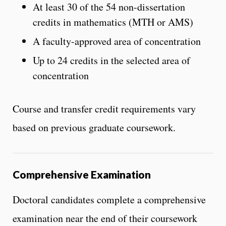
At least 30 of the 54 non-dissertation
credits in mathematics (MTH or AMS)
A faculty-approved area of concentration
Up to 24 credits in the selected area of
concentration
Course and transfer credit requirements vary
based on previous graduate coursework.
Comprehensive Examination
Doctoral candidates complete a comprehensive
examination near the end of their coursework