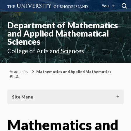
You
Department of Mathematics
and Applied Mathematical
Sciences
College of Arts and Sciences
Academics
Mathematics and Applied Mathematics
Ph.D.
Site Menu
Mathematics and