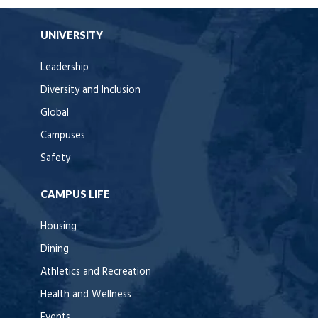
UNIVERSITY
Leadership
Diversity and Inclusion
Global
Campuses
Safety
CAMPUS LIFE
Housing
Dining
Athletics and Recreation
Health and Wellness
Events