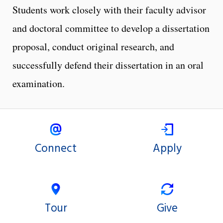
Students work closely with their faculty advisor
and doctoral committee to develop a dissertation
proposal, conduct original research, and
successfully defend their dissertation in an oral
examination.
Connect
Apply
Tour
Give