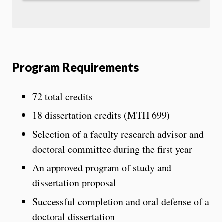
Program Requirements
72 total credits
18 dissertation credits (MTH 699)
Selection of a faculty research advisor and
doctoral committee during the first year
An approved program of study and
dissertation proposal
Successful completion and oral defense of a
doctoral dissertation