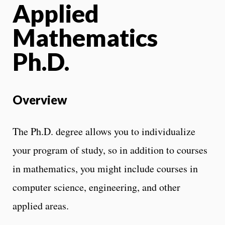
Applied
Mathematics
Ph.D.
Overview
The Ph.D. degree allows you to individualize
your program of study, so in addition to courses
in mathematics, you might include courses in
computer science, engineering, and other
applied areas.