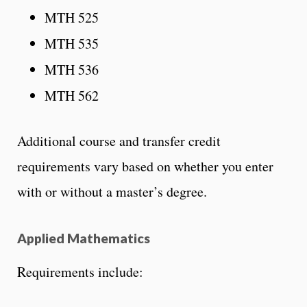
MTH 525
MTH 535
MTH 536
MTH 562
Additional course and transfer credit
requirements vary based on whether you enter
with or without a master’s degree.
Applied Mathematics
Requirements include: