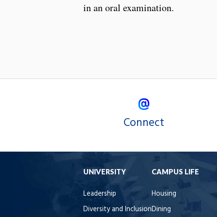
in an oral examination.
Connect
UNIVERSITY
CAMPUS LIFE
Leadership
Housing
Diversity and Inclusion
Dining