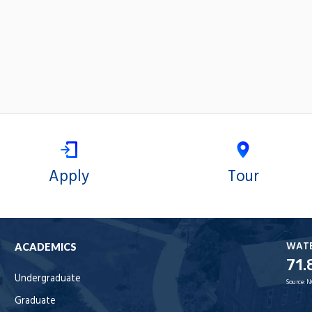
Apply
Tour
WAT
ACADEMICS
71.
Undergraduate
Source:
N
Graduate