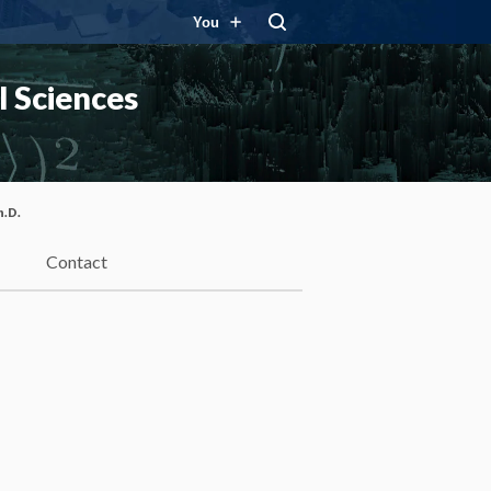
You
 Sciences
h.D.
Contact