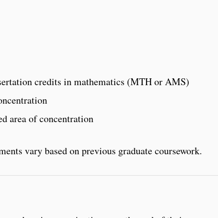
issertation credits in mathematics (MTH or AMS)
oncentration
ted area of concentration
ements vary based on previous graduate coursework.