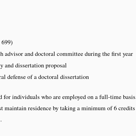
 699)
ch advisor and doctoral committee during the first year
y and dissertation proposal
al defense of a doctoral dissertation
 for individuals who are employed on a full-time basis
t maintain residence by taking a minimum of 6 credits
.