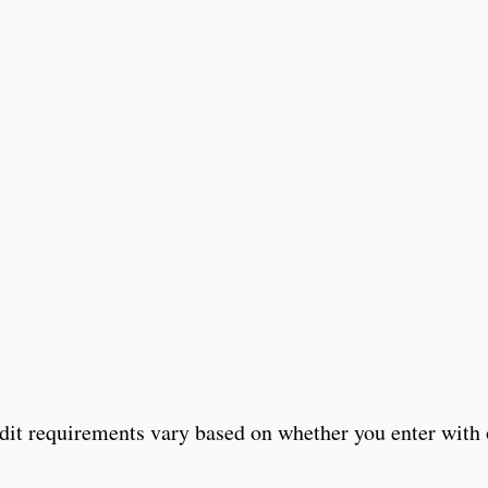
edit requirements vary based on whether you enter with 