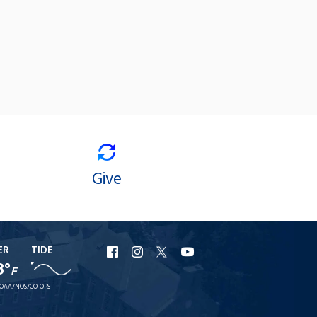
Give
ER
TIDE
URI
URI
URI
URI
8°
F
Facebook
Instagram
X
YouTube
OAA/NOS/CO-OPS