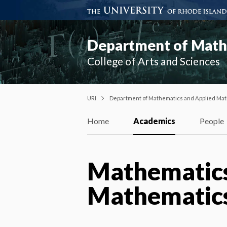
Department of Mathe
College of Arts and Sciences
URI
Department of Mathematics and Applied Mat
Home
Academics
People
Mathematics
Mathematics