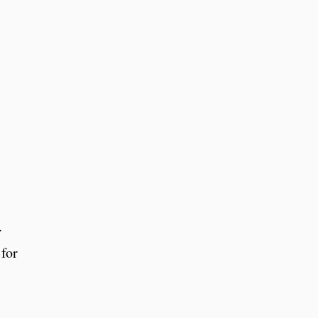
.
 for