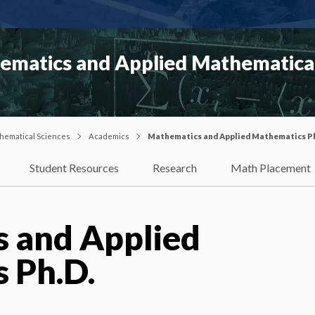
matics and Applied Mathematical
hematical Sciences
Academics
Mathematics and Applied Mathematics P
Student Resources
Research
Math Placement
 and Applied
 Ph.D.