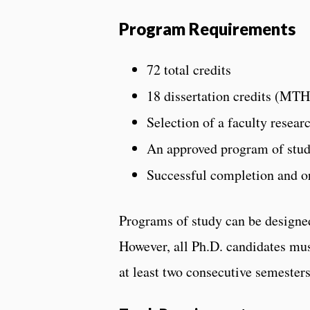
Program Requirements
72 total credits
18 dissertation credits (MTH
Selection of a faculty resear
An approved program of stud
Successful completion and or
Programs of study can be designed
However, all Ph.D. candidates mus
at least two consecutive semesters