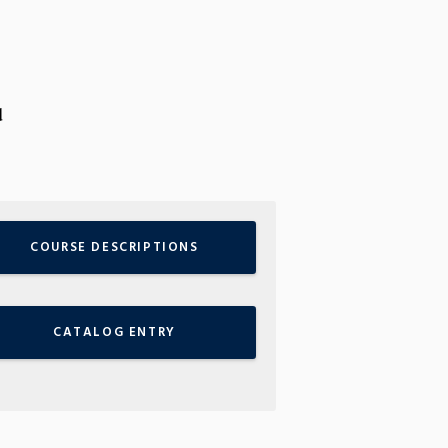
d
COURSE DESCRIPTIONS
CATALOG ENTRY