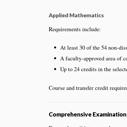
Applied Mathematics
Requirements include:
At least 30 of the 54 non-d
A faculty-approved area of c
Up to 24 credits in the selec
Course and transfer credit requir
Comprehensive Examination