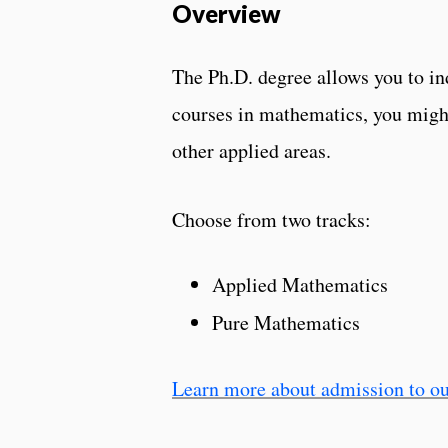
Overview
The Ph.D. degree allows you to in
courses in mathematics, you might
other applied areas.
Choose from two tracks:
Applied Mathematics
Pure Mathematics
Learn more about admission to ou