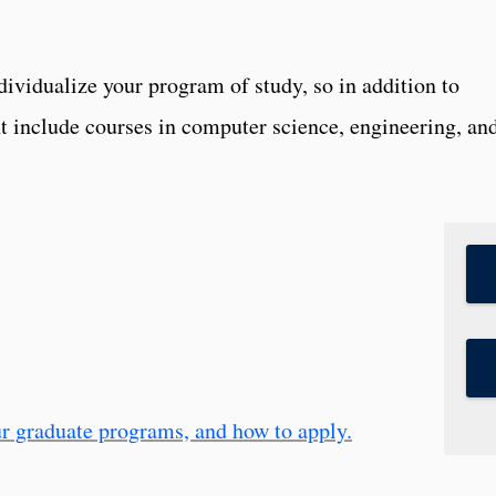
dividualize your program of study, so in addition to
 include courses in computer science, engineering, an
r graduate programs, and how to apply.