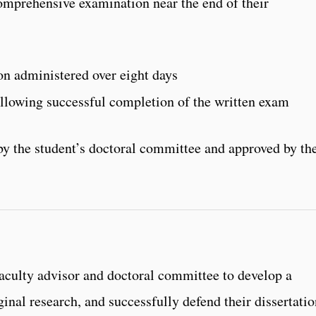
omprehensive examination near the end of their
n administered over eight days
llowing successful completion of the written exam
y the student’s doctoral committee and approved by th
faculty advisor and doctoral committee to develop a
ginal research, and successfully defend their dissertati