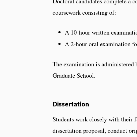
Doctoral candidates complete a c
coursework consisting of:
A 10-hour written examinatio
A 2-hour oral examination fo
The examination is administered b
Graduate School.
Dissertation
Students work closely with their 
dissertation proposal, conduct ori