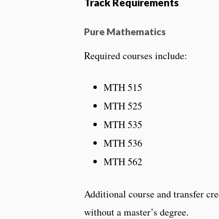
Track Requirements
Pure Mathematics
Required courses include:
MTH 515
MTH 525
MTH 535
MTH 536
MTH 562
Additional course and transfer cr
without a master’s degree.