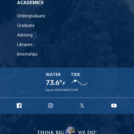
ACADEMICS
Undergraduate
Graduate
Advising
Libraries
Internships
WATER
TIDE
73.6°
F
Source:
NOAA/NOS/CO-OPS
URI
URI
URI
URI
Facebook
Instagram
X
YouT