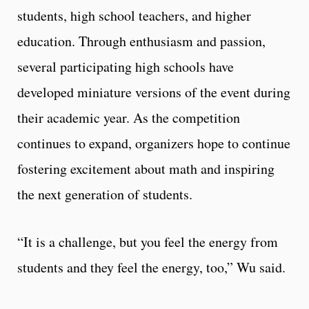
students, high school teachers, and higher
education. Through enthusiasm and passion,
several participating high schools have
developed miniature versions of the event during
their academic year. As the competition
continues to expand, organizers hope to continue
fostering excitement about math and inspiring
the next generation of students.
“It is a challenge, but you feel the energy from
students and they feel the energy, too,” Wu said.