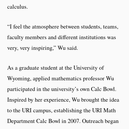
calculus.
“I feel the atmosphere between students, teams,
faculty members and different institutions was
very, very inspiring,” Wu said.
As a graduate student at the University of
Wyoming, applied mathematics professor Wu
participated in the university’s own Calc Bowl.
Inspired by her experience, Wu brought the idea
to the URI campus, establishing the URI Math
Department Calc Bowl in 2007. Outreach began