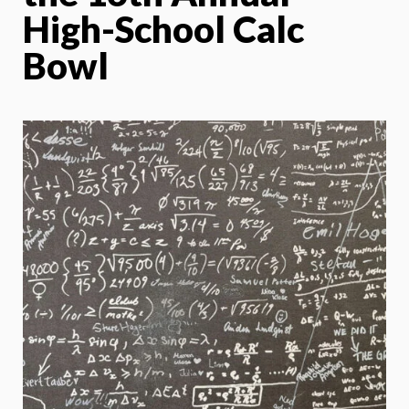
High-School Calc
Bowl