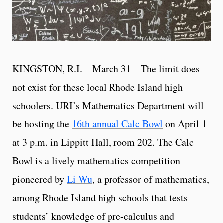
KINGSTON, R.I. – March 31 – The limit does
not exist for these local Rhode Island high
schoolers. URI’s Mathematics Department will
be hosting the
16th annual Calc Bowl
on April 1
at 3 p.m. in Lippitt Hall, room 202. The Calc
Bowl is a lively mathematics competition
pioneered by
Li Wu
, a professor of mathematics,
among Rhode Island high schools that tests
students’ knowledge of pre-calculus and