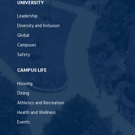
UNIVERSITY
Leadership
Diversity and Inclusion
Global
Campuses
Safety
CAMPUS LIFE
Housing
Dining
Athletics and Recreation
Health and Wellness
Events