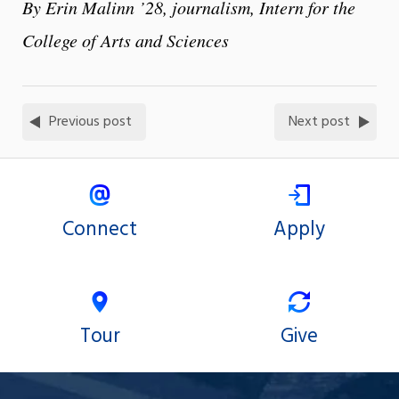
By Erin Malinn ’28, journalism, Intern for the
College of Arts and Sciences
Previous post
Next post
Connect
Apply
Tour
Give