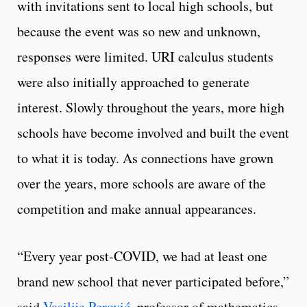
with invitations sent to local high schools, but
because the event was so new and unknown,
responses were limited. URI calculus students
were also initially approached to generate
interest. Slowly throughout the years, more high
schools have become involved and built the event
to what it is today. As connections have grown
over the years, more schools are aware of the
competition and make annual appearances.
“Every year post-COVID, we had at least one
brand new school that never participated before,”
said
Vasilije Perović
, professor of mathematics