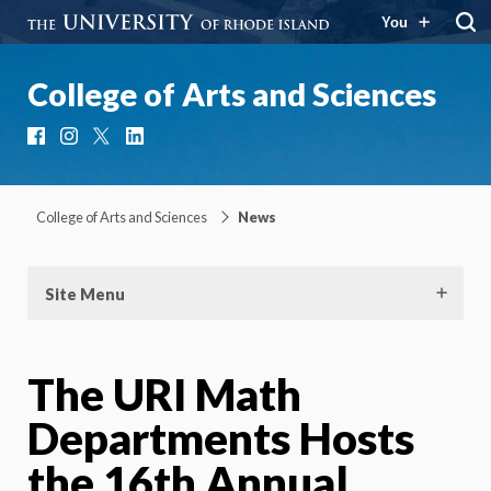
You
College of Arts and Sciences
Facebook
Instagram
X
LinkedIn
College of Arts and Sciences
News
Site Menu
The URI Math
Departments Hosts
the 16th Annual