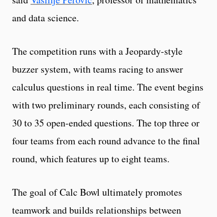
and data science.
The competition runs with a Jeopardy-style
buzzer system, with teams racing to answer
calculus questions in real time. The event begins
with two preliminary rounds, each consisting of
30 to 35 open-ended questions. The top three or
four teams from each round advance to the final
round, which features up to eight teams.
The goal of Calc Bowl ultimately promotes
teamwork and builds relationships between