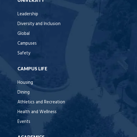
UNIVERSITY
Leadership
Diversity and Inclusion
Global
Campuses
Safety
CAMPUS LIFE
Housing
Dining
Athletics and Recreation
Health and Wellness
Events