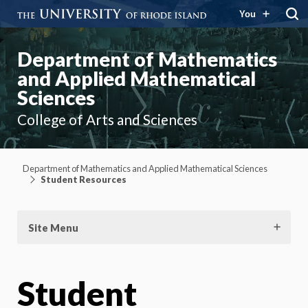
You
Department of Mathematics
and Applied Mathematical
Sciences
College of Arts and Sciences
Department of Mathematics and Applied Mathematical Sciences
Student Resources
Site Menu
Student