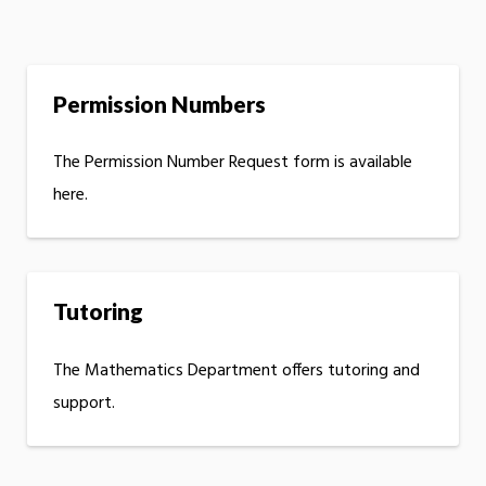
Permission Numbers
The Permission Number Request form is available
here.
Tutoring
The Mathematics Department offers tutoring and
support.