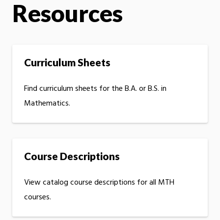
Resources
Curriculum Sheets
Find curriculum sheets for the B.A. or B.S. in
Mathematics.
Course Descriptions
View catalog course descriptions for all MTH
courses.