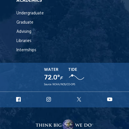
ACADEMICS
Undergraduate
Graduate
Advising
Libraries
Internships
WATER
TIDE
72.0°
F
Source:
NOAA/NOS/CO-OPS
URI
URI
URI
URI
Facebook
Instagram
X
YouT