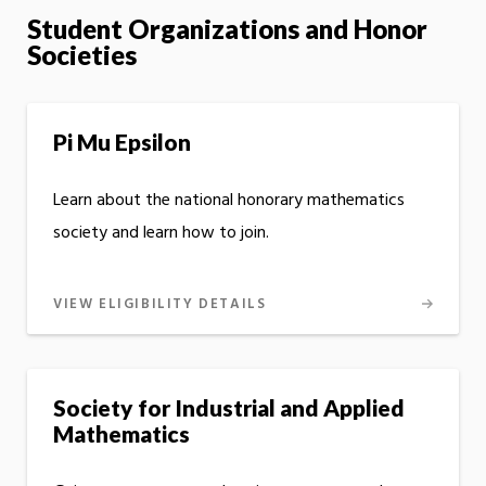
Student Organizations and Honor
Societies
Pi Mu Epsilon
Learn about the national honorary mathematics
society and learn how to join.
VIEW ELIGIBILITY DETAILS
Society for Industrial and Applied
Mathematics