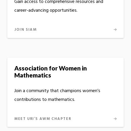
Gain access to comprehensive resources and
career-advancing opportunities.
JOIN SIAM
Association for Women in
Mathematics
Join a community that champions women’s
contributions to mathematics.
MEET URI’S AWM CHAPTER