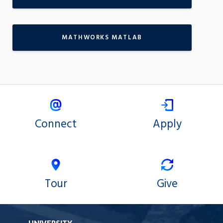
MATHWORKS MATLAB
Connect
Apply
Tour
Give