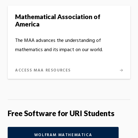
Mathematical Association of
America
The MAA advances the understanding of
mathematics and its impact on our world.
ACCESS MAA RESOURCES
Free Software for URI Students
WOLFRAM MATHEMATICA