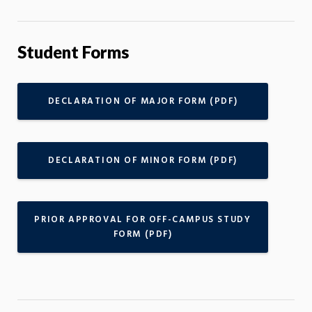
Student Forms
DECLARATION OF MAJOR FORM (PDF)
DECLARATION OF MINOR FORM (PDF)
PRIOR APPROVAL FOR OFF-CAMPUS STUDY
FORM (PDF)