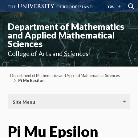
You
Department of Mathematics
and Applied Mathematical
Sciences
College of Arts and Sciences
Department of Mathematics and Applied Mathematical Sciences
Pi Mu Epsilon
Site Menu
Pi Mu Epsilon