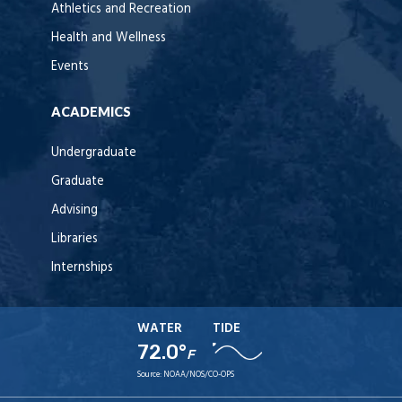
Athletics and Recreation
Health and Wellness
Events
ACADEMICS
Undergraduate
Graduate
Advising
Libraries
Internships
WATER
TIDE
72.0°
F
Source:
NOAA/NOS/CO-OPS