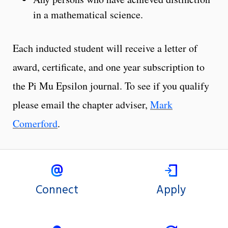
in a mathematical science.
Each inducted student will receive a letter of
award, certificate, and one year subscription to
the Pi Mu Epsilon journal. To see if you qualify
please email the chapter adviser,
Mark
Comerford
.
Connect
Apply