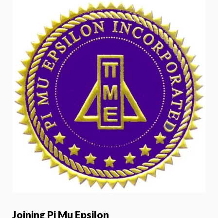
Joining Pi Mu Epsilon