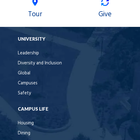
Tour
Give
UNIVERSITY
Leadership
Diversity and Inclusion
Global
Campuses
Safety
CAMPUS LIFE
Housing
Dining