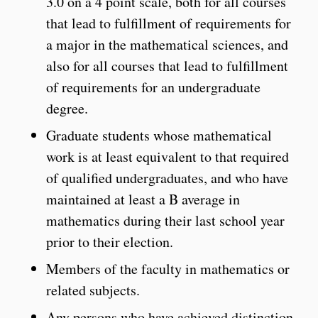
3.0 on a 4 point scale, both for all courses
that lead to fulfillment of requirements for
a major in the mathematical sciences, and
also for all courses that lead to fulfillment
of requirements for an undergraduate
degree.
Graduate students whose mathematical
work is at least equivalent to that required
of qualified undergraduates, and who have
maintained at least a B average in
mathematics during their last school year
prior to their election.
Members of the faculty in mathematics or
related subjects.
Any persons who have achieved distinction