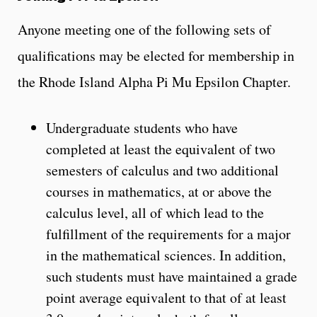
Anyone meeting one of the following sets of
qualifications may be elected for membership in
the Rhode Island Alpha Pi Mu Epsilon Chapter.
Undergraduate students who have
completed at least the equivalent of two
semesters of calculus and two additional
courses in mathematics, at or above the
calculus level, all of which lead to the
fulfillment of the requirements for a major
in the mathematical sciences. In addition,
such students must have maintained a grade
point average equivalent to that of at least