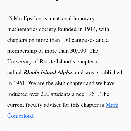
Pi Mu Epsilon is a national honorary
mathematics society founded in 1914, with
chapters on more than 150 campuses and a
membership of more than 30,000. The
University of Rhode Island’s chapter is
Rhode Island Alpha
called
, and was established
in 1961. We are the 88th chapter and we have
inducted over 200 students since 1961. The
current faculty adviser for this chapter is
Mark
Comerford
.