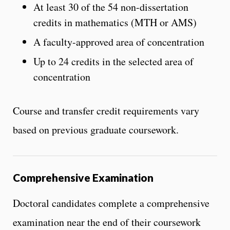
At least 30 of the 54 non-dissertation
credits in mathematics (MTH or AMS)
A faculty-approved area of concentration
Up to 24 credits in the selected area of
concentration
Course and transfer credit requirements vary
based on previous graduate coursework.
Comprehensive Examination
Doctoral candidates complete a comprehensive
examination near the end of their coursework