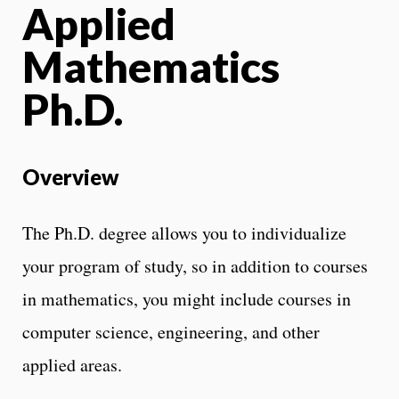
Applied
Mathematics
Ph.D.
Overview
The Ph.D. degree allows you to individualize
your program of study, so in addition to courses
in mathematics, you might include courses in
computer science, engineering, and other
applied areas.