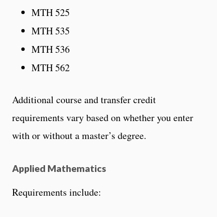
MTH 525
MTH 535
MTH 536
MTH 562
Additional course and transfer credit
requirements vary based on whether you enter
with or without a master’s degree.
Applied Mathematics
Requirements include: