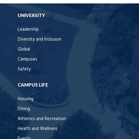
UNIVERSITY
Leadership
Diversity and Inclusion
Global
Campuses
Safety
CAMPUS LIFE
Housing
Dining
Athletics and Recreation
Health and Wellness
Events