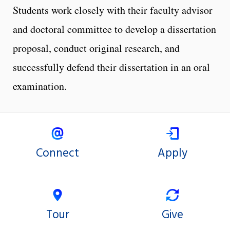
Students work closely with their faculty advisor
and doctoral committee to develop a dissertation
proposal, conduct original research, and
successfully defend their dissertation in an oral
examination.
Connect
Apply
Tour
Give