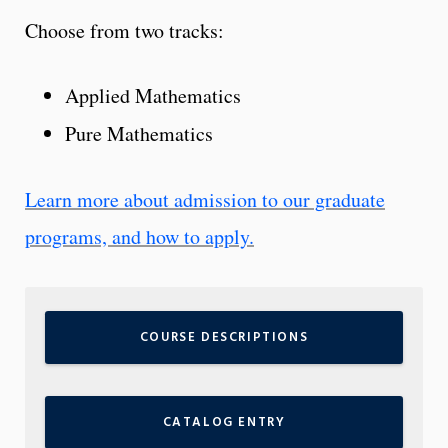
Choose from two tracks:
Applied Mathematics
Pure Mathematics
Learn more about admission to our graduate
programs, and how to apply.
COURSE DESCRIPTIONS
CATALOG ENTRY