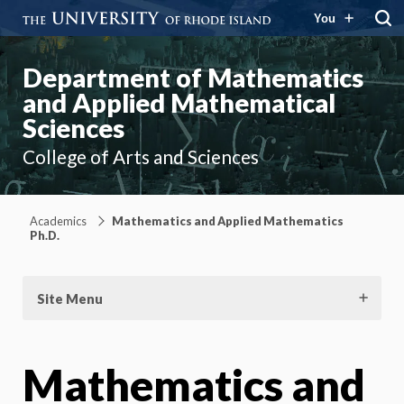
You
Department of Mathematics
and Applied Mathematical
Sciences
College of Arts and Sciences
Academics
Mathematics and Applied Mathematics
Ph.D.
Site Menu
Mathematics and