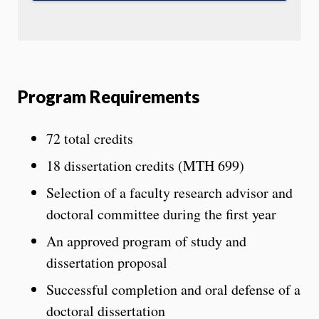
Program Requirements
72 total credits
18 dissertation credits (MTH 699)
Selection of a faculty research advisor and
doctoral committee during the first year
An approved program of study and
dissertation proposal
Successful completion and oral defense of a
doctoral dissertation