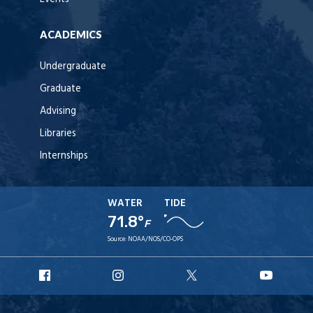
ACADEMICS
Undergraduate
Graduate
Advising
Libraries
Internships
WATER
TIDE
71.8°
F
Source:
NOAA/NOS/CO-OPS
URI
URI
URI
URI
Facebook
Instagram
X
YouT