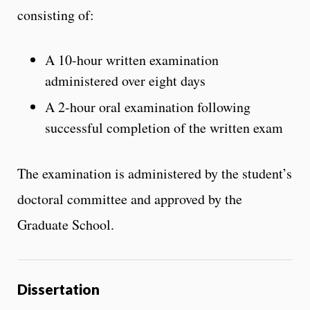
consisting of:
A 10-hour written examination
administered over eight days
A 2-hour oral examination following
successful completion of the written exam
The examination is administered by the student’s
doctoral committee and approved by the
Graduate School.
Dissertation