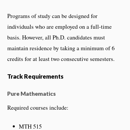
Programs of study can be designed for
individuals who are employed on a full-time
basis. However, all Ph.D. candidates must
maintain residence by taking a minimum of 6
credits for at least two consecutive semesters.
Track Requirements
Pure Mathematics
Required courses include:
MTH 515