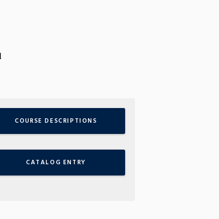
d
COURSE DESCRIPTIONS
CATALOG ENTRY