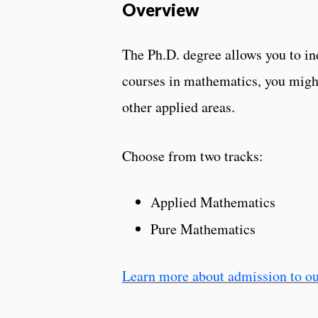
Overview
The Ph.D. degree allows you to in
courses in mathematics, you might
other applied areas.
Choose from two tracks:
Applied Mathematics
Pure Mathematics
Learn more about admission to ou