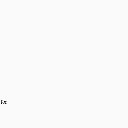
.
 for