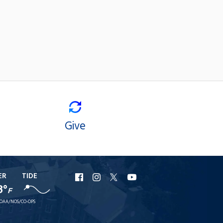
Give
ER
TIDE
URI
URI
URI
URI
8°
F
Facebook
Instagram
X
YouTube
OAA/NOS/CO-OPS