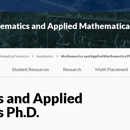
matics and Applied Mathematical
hematical Sciences
Academics
Mathematics and Applied Mathematics P
Student Resources
Research
Math Placement
 and Applied
 Ph.D.