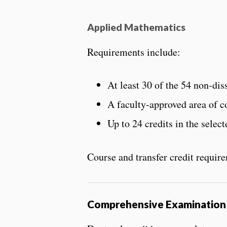
Applied Mathematics
Requirements include:
At least 30 of the 54 non-d
A faculty-approved area of c
Up to 24 credits in the selec
Course and transfer credit requir
Comprehensive Examination