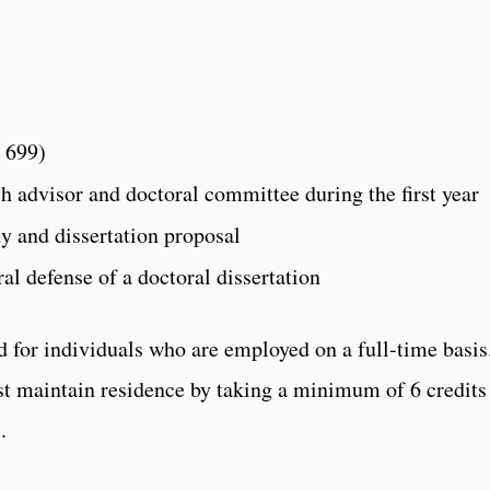
 699)
ch advisor and doctoral committee during the first year
y and dissertation proposal
al defense of a doctoral dissertation
 for individuals who are employed on a full-time basis
t maintain residence by taking a minimum of 6 credits
.