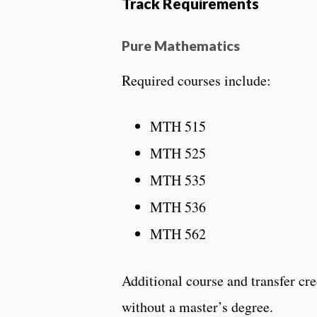
Track Requirements
Pure Mathematics
Required courses include:
MTH 515
MTH 525
MTH 535
MTH 536
MTH 562
Additional course and transfer cr
without a master’s degree.