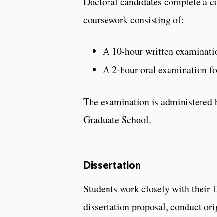
Doctoral candidates complete a c
coursework consisting of:
A 10-hour written examinatio
A 2-hour oral examination fo
The examination is administered b
Graduate School.
Dissertation
Students work closely with their 
dissertation proposal, conduct ori