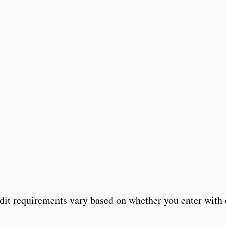
edit requirements vary based on whether you enter with 