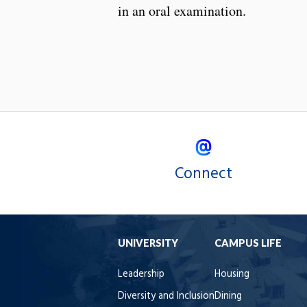
in an oral examination.
Connect
UNIVERSITY
CAMPUS LIFE
Leadership
Housing
Diversity and Inclusion
Dining