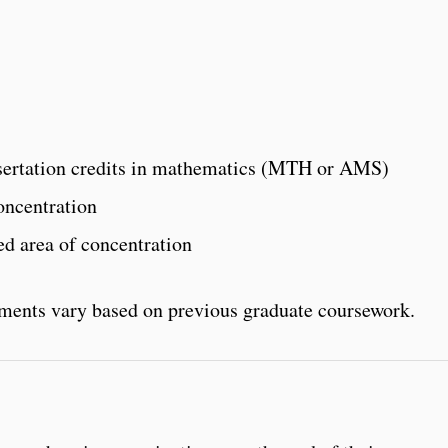
issertation credits in mathematics (MTH or AMS)
oncentration
ted area of concentration
ements vary based on previous graduate coursework.