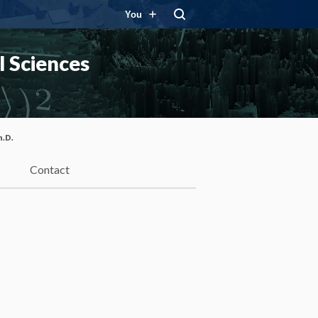
You
 Sciences
h.D.
Contact