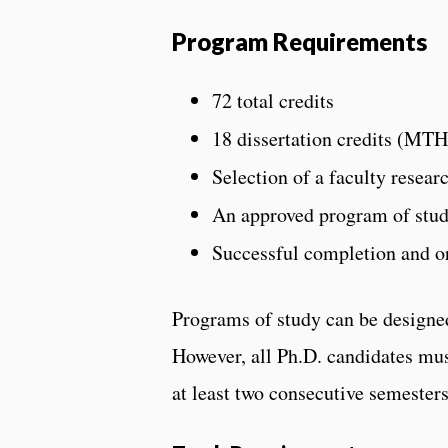
Program Requirements
72 total credits
18 dissertation credits (MTH
Selection of a faculty resear
An approved program of stud
Successful completion and or
Programs of study can be designed
However, all Ph.D. candidates mus
at least two consecutive semesters