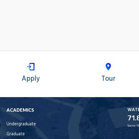
Apply
Tour
WAT
ACADEMICS
71.
Undergraduate
Source:
N
Graduate