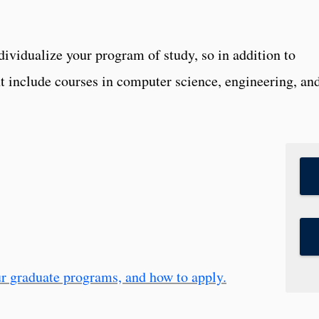
dividualize your program of study, so in addition to
 include courses in computer science, engineering, an
r graduate programs, and how to apply.