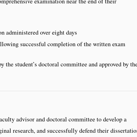
omprehensive examination near the end of their
n administered over eight days
llowing successful completion of the written exam
y the student’s doctoral committee and approved by th
faculty advisor and doctoral committee to develop a
ginal research, and successfully defend their dissertati