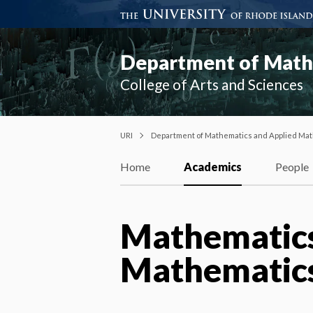
Department of Mathe
College of Arts and Sciences
URI
Department of Mathematics and Applied Mat
Home
Academics
People
Mathematics
Mathematics